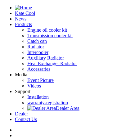
Kate Cool
News
Products
Engine oil cooler kit
Transmission cooler kit
Catch can
Radiator
Intercooler
Auxiliary Radiator
Heat Exchanger Radiator
Accessaries
Media
Event Picture
Videos
Support
Installation
warranty-registration
Dealer Area
Dealer
Contact Us