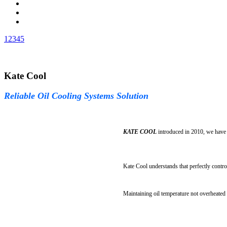
1
2
3
4
5
Kate Cool
Reliable Oil Cooling Systems Solution
KATE COOL
introduced in 2010, we have 
Kate Cool understands that perfectly contro
Maintaining oil temperature not overheated i