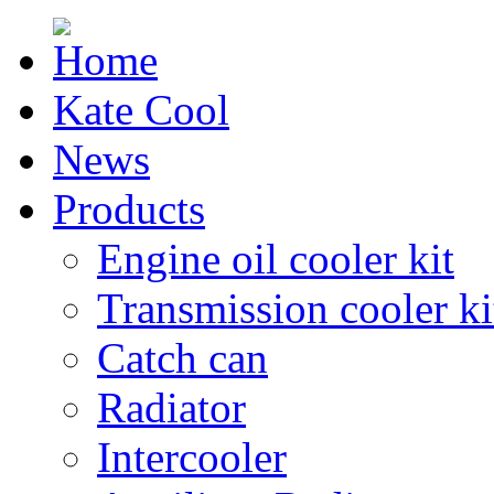
Kate Cool
News
Products
Engine oil cooler kit
Transmission cooler ki
Catch can
Radiator
Intercooler