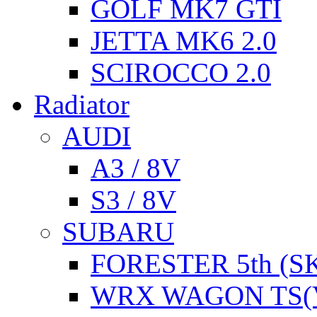
GOLF MK7 GTI
JETTA MK6 2.0
SCIROCCO 2.0
Radiator
AUDI
A3 / 8V
S3 / 8V
SUBARU
FORESTER 5th (S
WRX WAGON TS(