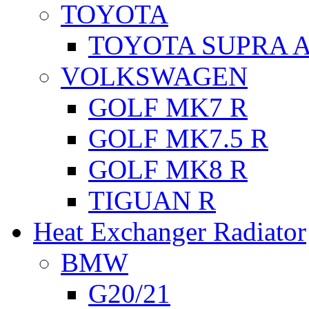
TOYOTA
TOYOTA SUPRA A
VOLKSWAGEN
GOLF MK7 R
GOLF MK7.5 R
GOLF MK8 R
TIGUAN R
Heat Exchanger Radiator
BMW
G20/21