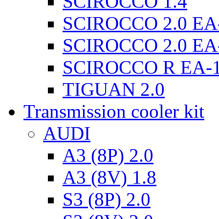
SCIROCCO 1.4
SCIROCCO 2.0 EA
SCIROCCO 2.0 EA
SCIROCCO R EA-
TIGUAN 2.0
Transmission cooler kit
AUDI
A3 (8P) 2.0
A3 (8V) 1.8
S3 (8P) 2.0