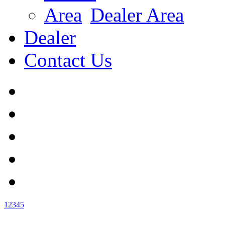
Dealer Area
Dealer
Contact Us
1
2
3
4
5