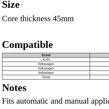
Size
Core thickness 45mm
Compatible
Brand
AUDI​
Volkswagen
Volkswagen
Volkswagen
Š
koda
Notes
Fits automatic and manual appli