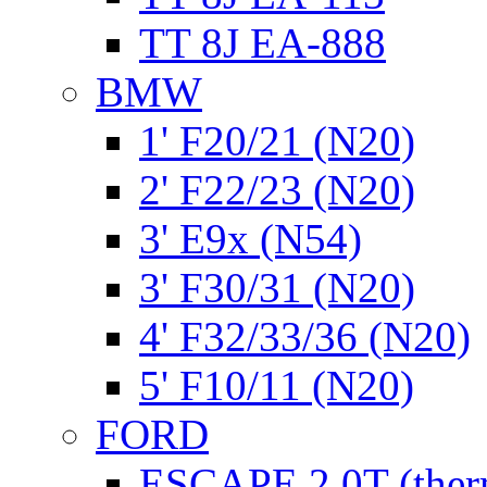
TT 8J EA-888
BMW
1' F20/21 (N20)
2' F22/23 (N20)
3' E9x (N54)
3' F30/31 (N20)
4' F32/33/36 (N20)
5' F10/11 (N20)
FORD
ESCAPE 2.0T (ther