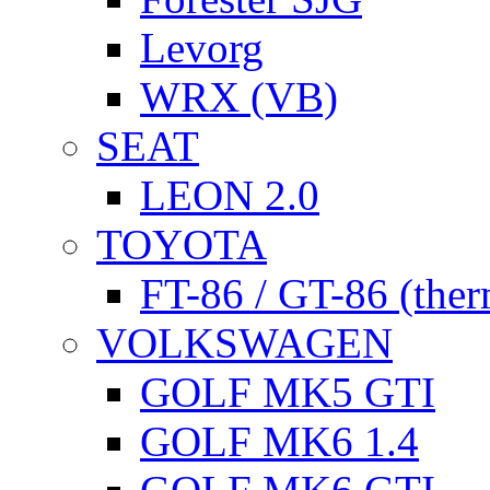
Levorg
WRX (VB)
SEAT
LEON 2.0
TOYOTA
FT-86 / GT-86 (ther
VOLKSWAGEN
GOLF MK5 GTI
GOLF MK6 1.4