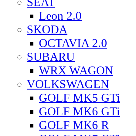
SEAT
Leon 2.0
SKODA
OCTAVIA 2.0
SUBARU
WRX WAGON
VOLKSWAGEN
GOLF MK5 GTi
GOLF MK6 GTi
GOLF MK6 R