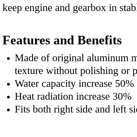
keep engine and gearbox in stab
Features and Benefits
Made of original aluminum ma
texture without polishing or 
Water c
apacity i
ncrease 50%
Heat r
adiation i
ncrease 30%
Fits both r
ight s
ide and l
eft s