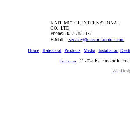
KATE MOTOR INTERNATIONAL
CO., LTD
​Phone:886-7-7832372
E-Mail：
service@katecool-motors.com
Home
|
Kate Cool
|
Products
|
Media
|
Installation
Deal
|
© 2024 Kate motor Internat
Disclaimer
W
eb
D
es