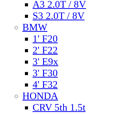
A3 2.0T / 8V
S3 2.0T / 8V
BMW
1' F20
2' F22
3' E9x
3' F30
4' F32
HONDA
CRV 5th 1.5t