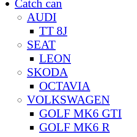
Catch can
AUDI
TT 8J
SEAT
LEON
SKODA
OCTAVIA
VOLKSWAGEN
GOLF MK6 GTI
GOLF MK6 R