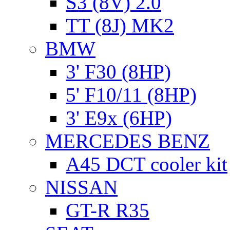
S3 (8V) 2.0
TT (8J) MK2
BMW
3' F30 (8HP)
5' F10/11 (8HP)
3' E9x (6HP)
MERCEDES BENZ
A45 DCT cooler kit
NISSAN
GT-R R35