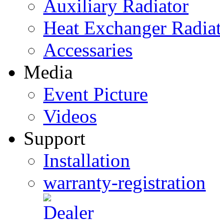
Auxiliary Radiator
Heat Exchanger Radia
Accessaries
Media
Event Picture
Videos
Support
Installation
warranty-registration