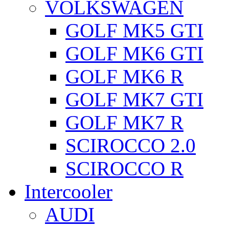
VOLKSWAGEN
GOLF MK5 GTI
GOLF MK6 GTI
GOLF MK6 R
GOLF MK7 GTI
GOLF MK7 R
SCIROCCO 2.0
SCIROCCO R
Intercooler
AUDI