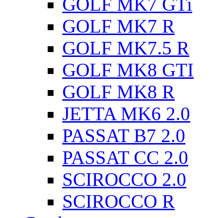
GOLF MK7 GTi
GOLF MK7 R
GOLF MK7.5 R
GOLF MK8 GTI
GOLF MK8 R
JETTA MK6 2.0
PASSAT B7 2.0
PASSAT CC 2.0
SCIROCCO 2.0
SCIROCCO R