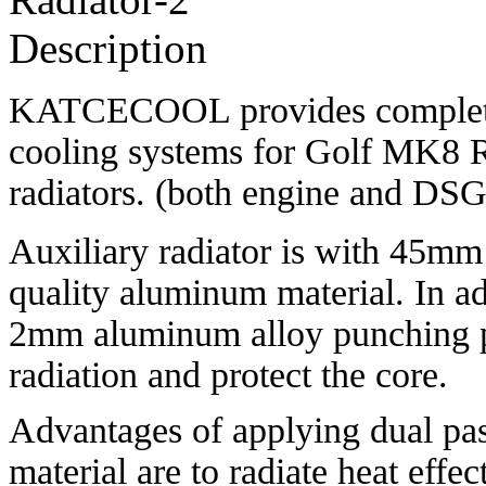
Description
KATCECOOL provides complete 
cooling systems for Golf MK8 R 
radiators. (both engine and DSG
Auxiliary radiator is with 45mm 
quality aluminum material. In ad
2mm aluminum alloy punching pla
radiation and protect the core.
Advantages of applying dual pas
material are to radiate heat effec