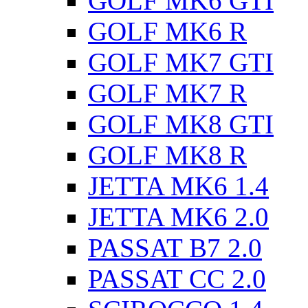
GOLF MK6 GTI
GOLF MK6 R
GOLF MK7 GTI
GOLF MK7 R
GOLF MK8 GTI
GOLF MK8 R
JETTA MK6 1.4
JETTA MK6 2.0
PASSAT B7 2.0
PASSAT CC 2.0