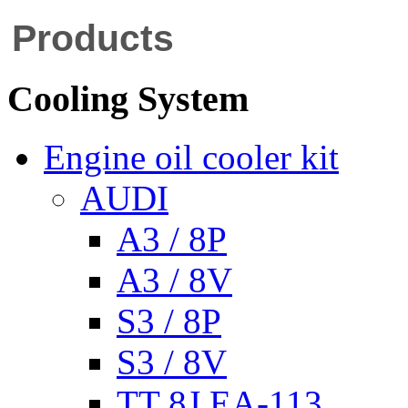
Products
Cooling System
Engine oil cooler kit
AUDI
A3 / 8P
A3 / 8V
S3 / 8P
S3 / 8V
TT 8J EA-113