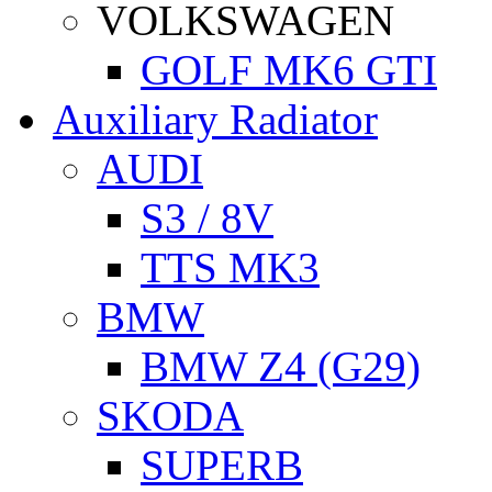
VOLKSWAGEN
GOLF MK6 GTI
Auxiliary Radiator
AUDI
S3 / 8V
TTS MK3
BMW
BMW Z4 (G29)
SKODA
SUPERB