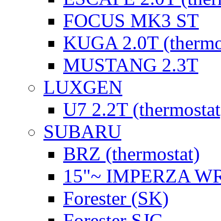
FOCUS MK3 ST
KUGA 2.0T (thermo
MUSTANG 2.3T
LUXGEN
U7 2.2T (thermostat
SUBARU
BRZ (thermostat)
15"~ IMPERZA W
Forester (SK)
Forester SJG