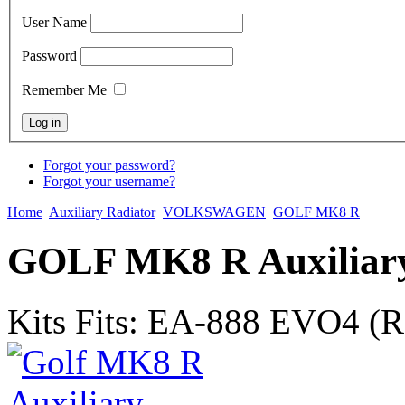
User Name
Password
Remember Me
Forgot your password?
Forgot your username?
Home
Auxiliary Radiator
VOLKSWAGEN
GOLF MK8 R
GOLF MK8 R Auxiliary
Kits Fits: EA-888 EVO4 (Re