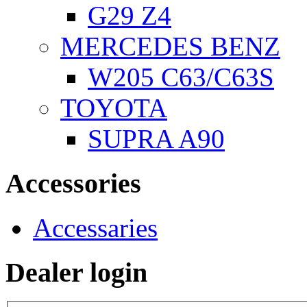
G29 Z4
MERCEDES BENZ
W205 C63/C63S
TOYOTA
SUPRA A90
Accessories
Accessaries
Dealer login