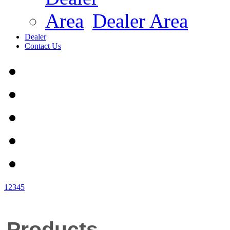
Dealer Area
Dealer
Contact Us
1
2
3
4
5
Products