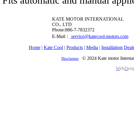
Fits automatic and manual appli
KATE MOTOR INTERNATIONAL
CO., LTD
​Phone:886-7-7832372
E-Mail：
service@katecool-motors.com
Home
|
Kate Cool
|
Products
|
Media
|
Installation
Deal
|
© 2024 Kate motor Internat
Disclaimer
W
eb
D
es