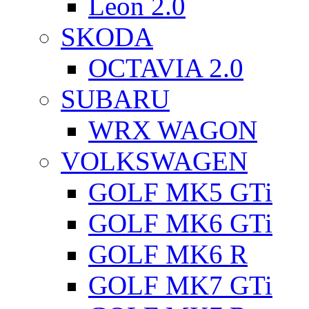
Leon 2.0
SKODA
OCTAVIA 2.0
SUBARU
WRX WAGON
VOLKSWAGEN
GOLF MK5 GTi
GOLF MK6 GTi
GOLF MK6 R
GOLF MK7 GTi