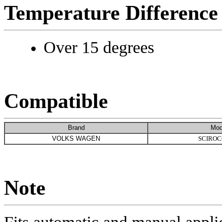
Temperature Difference
Over 15 degrees
Compatible
Brand
Mod
VOLKS WAGEN
SCIROC
Note