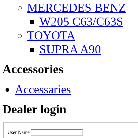
MERCEDES BENZ
W205 C63/C63S
TOYOTA
SUPRA A90
Accessories
Accessaries
Dealer login
User Name