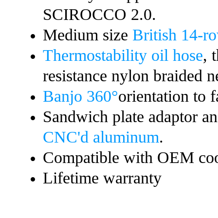
SCIROCCO 2.0
.
Medium size
British 14-ro
Thermostability oil hose
, 
resistance nylon braided n
Banjo 360°
orientation to f
Sandwich plate adaptor a
CNC'd aluminum
.
Compatible with OEM coo
Lifetime warranty