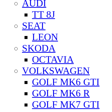
AUDI
TT 8J
SEAT
LEON
SKODA
OCTAVIA
VOLKSWAGEN
GOLF MK6 GTI
GOLF MK6 R
GOLF MK7 GTI