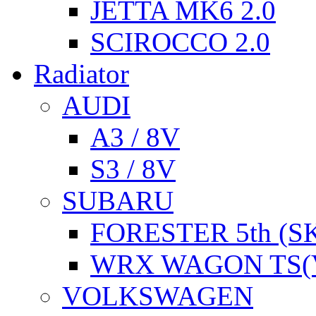
JETTA MK6 2.0
SCIROCCO 2.0
Radiator
AUDI
A3 / 8V
S3 / 8V
SUBARU
FORESTER 5th (S
WRX WAGON TS(
VOLKSWAGEN