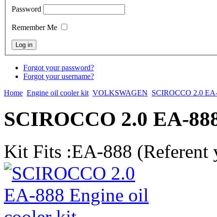
Password
Remember Me
Forgot your password?
Forgot your username?
Home
Engine oil cooler kit
VOLKSWAGEN
SCIROCCO 2.0 EA
SCIROCCO 2.0 EA-888 E
Kit Fits :EA-888 (Referent