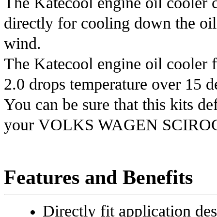
The Katecool engine oil cooler c
directly for cooling down the oil
wind.
The Katecool engine oil cooler 
2.0
drops temperature over 15 deg
You can be sure that this kits de
your
VOLKS WAGEN SCIROC
Features and Benefits
Directly fit application de