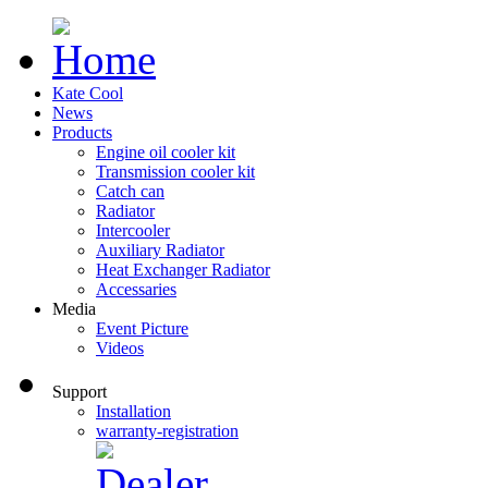
Kate Cool
News
Products
Engine oil cooler kit
Transmission cooler kit
Catch can
Radiator
Intercooler
Auxiliary Radiator
Heat Exchanger Radiator
Accessaries
Media
Event Picture
Videos
Support
Installation
warranty-registration