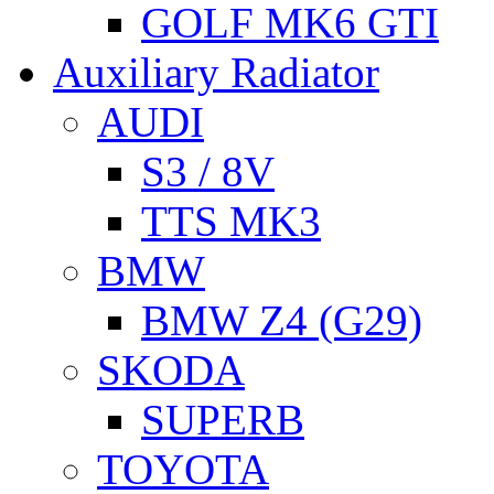
GOLF MK6 GTI
Auxiliary Radiator
AUDI
S3 / 8V
TTS MK3
BMW
BMW Z4 (G29)
SKODA
SUPERB
TOYOTA