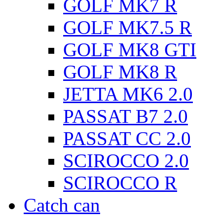
GOLF MK7 R
GOLF MK7.5 R
GOLF MK8 GTI
GOLF MK8 R
JETTA MK6 2.0
PASSAT B7 2.0
PASSAT CC 2.0
SCIROCCO 2.0
SCIROCCO R
Catch can