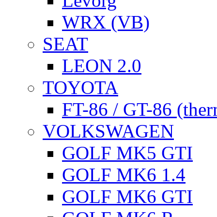
Levorg
WRX (VB)
SEAT
LEON 2.0
TOYOTA
FT-86 / GT-86 (ther
VOLKSWAGEN
GOLF MK5 GTI
GOLF MK6 1.4
GOLF MK6 GTI