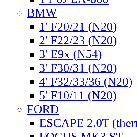
BMW
1' F20/21 (N20)
2' F22/23 (N20)
3' E9x (N54)
3' F30/31 (N20)
4' F32/33/36 (N20)
5' F10/11 (N20)
FORD
ESCAPE 2.0T (ther
FOCUS MK3 ST