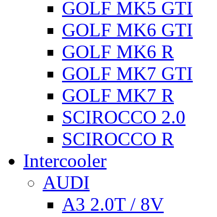
GOLF MK5 GTI
GOLF MK6 GTI
GOLF MK6 R
GOLF MK7 GTI
GOLF MK7 R
SCIROCCO 2.0
SCIROCCO R
Intercooler
AUDI
A3 2.0T / 8V