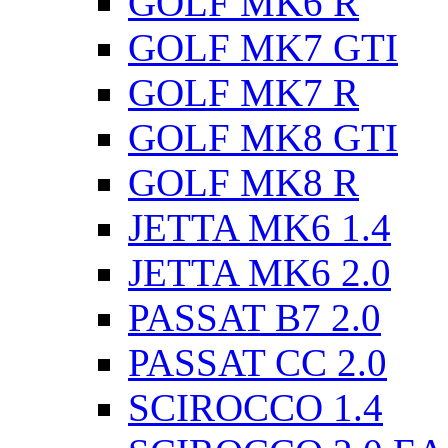
GOLF MK6 R
GOLF MK7 GTI
GOLF MK7 R
GOLF MK8 GTI
GOLF MK8 R
JETTA MK6 1.4
JETTA MK6 2.0
PASSAT B7 2.0
PASSAT CC 2.0
SCIROCCO 1.4