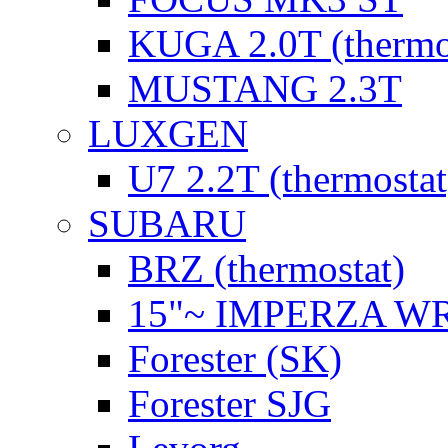
KUGA 2.0T (thermo
MUSTANG 2.3T
LUXGEN
U7 2.2T (thermostat
SUBARU
BRZ (thermostat)
15"~ IMPERZA W
Forester (SK)
Forester SJG