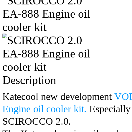
Description
Katecool new development
VOL
Engine oil cooler kit.
Especially
SCIROCCO 2.0
.