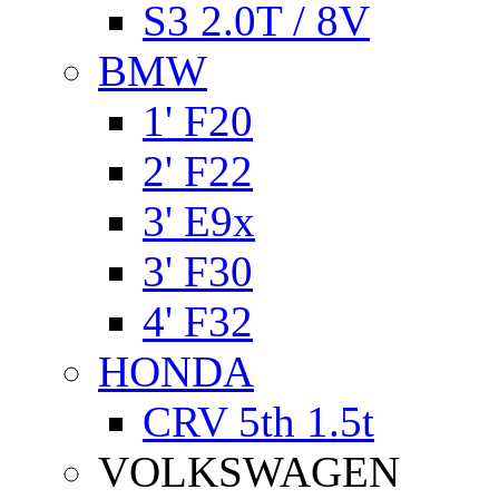
S3 2.0T / 8V
BMW
1' F20
2' F22
3' E9x
3' F30
4' F32
HONDA
CRV 5th 1.5t
VOLKSWAGEN