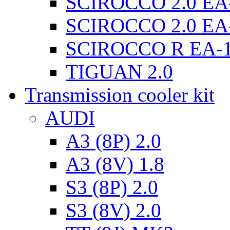
SCIROCCO 2.0 EA
SCIROCCO 2.0 EA
SCIROCCO R EA-
TIGUAN 2.0
Transmission cooler kit
AUDI
A3 (8P) 2.0
A3 (8V) 1.8
S3 (8P) 2.0
S3 (8V) 2.0