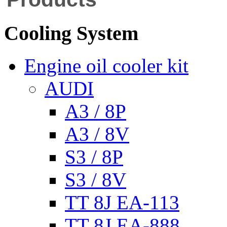
Cooling System
Engine oil cooler kit
AUDI
A3 / 8P
A3 / 8V
S3 / 8P
S3 / 8V
TT 8J EA-113
TT 8J EA-888