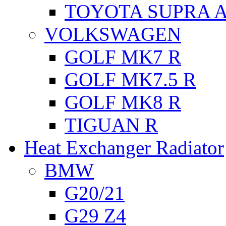
TOYOTA SUPRA A
VOLKSWAGEN
GOLF MK7 R
GOLF MK7.5 R
GOLF MK8 R
TIGUAN R
Heat Exchanger Radiator
BMW
G20/21
G29 Z4