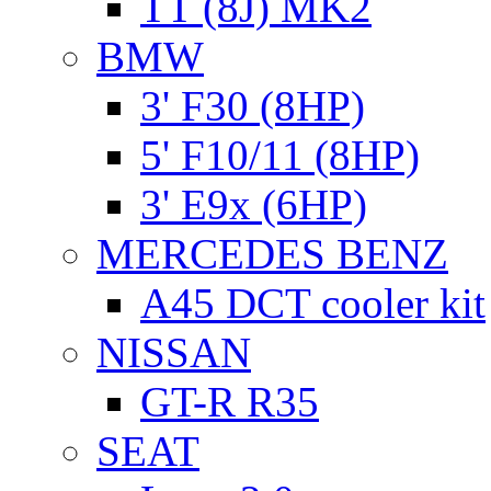
TT (8J) MK2
BMW
3' F30 (8HP)
5' F10/11 (8HP)
3' E9x (6HP)
MERCEDES BENZ
A45 DCT cooler kit
NISSAN
GT-R R35
SEAT