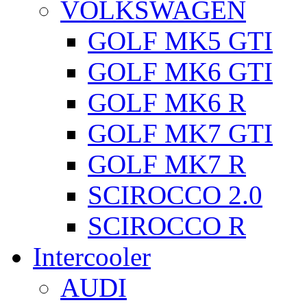
VOLKSWAGEN
GOLF MK5 GTI
GOLF MK6 GTI
GOLF MK6 R
GOLF MK7 GTI
GOLF MK7 R
SCIROCCO 2.0
SCIROCCO R
Intercooler
AUDI