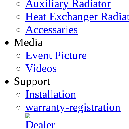
Auxiliary Radiator
Heat Exchanger Radia
Accessaries
Media
Event Picture
Videos
Support
Installation
warranty-registration