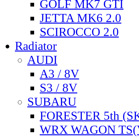
GOLF MK7 GTI
JETTA MK6 2.0
SCIROCCO 2.0
Radiator
AUDI
A3 / 8V
S3 / 8V
SUBARU
FORESTER 5th (S
WRX WAGON TS(