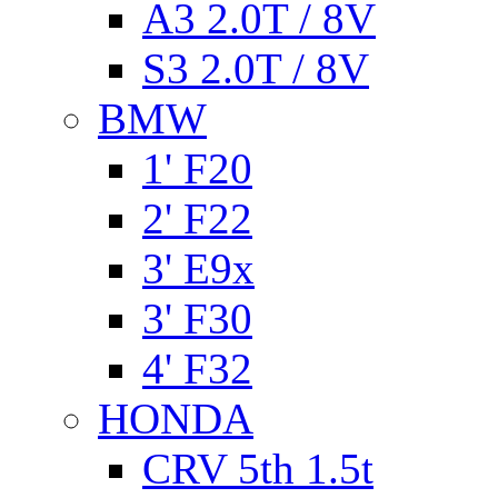
A3 2.0T / 8V
S3 2.0T / 8V
BMW
1' F20
2' F22
3' E9x
3' F30
4' F32
HONDA
CRV 5th 1.5t