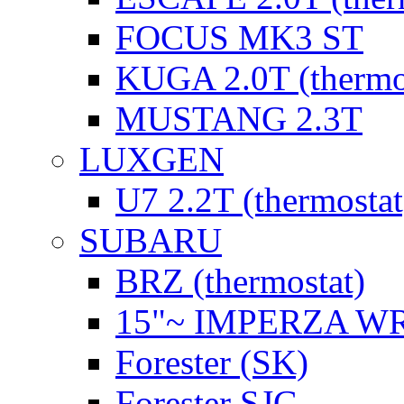
FOCUS MK3 ST
KUGA 2.0T (thermo
MUSTANG 2.3T
LUXGEN
U7 2.2T (thermostat
SUBARU
BRZ (thermostat)
15"~ IMPERZA W
Forester (SK)
Forester SJG