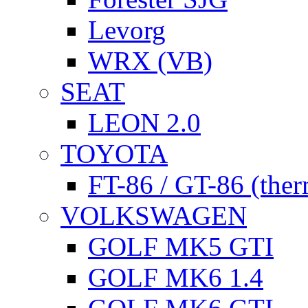
Levorg
WRX (VB)
SEAT
LEON 2.0
TOYOTA
FT-86 / GT-86 (ther
VOLKSWAGEN
GOLF MK5 GTI
GOLF MK6 1.4