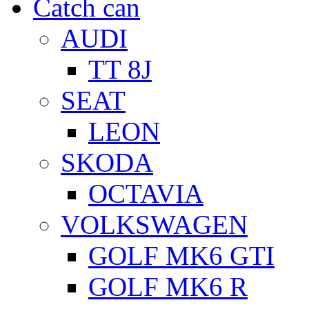
Catch can
AUDI
TT 8J
SEAT
LEON
SKODA
OCTAVIA
VOLKSWAGEN
GOLF MK6 GTI
GOLF MK6 R