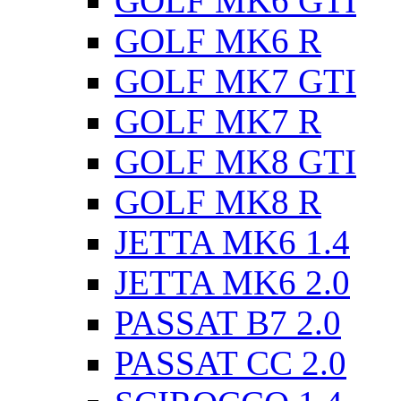
GOLF MK6 GTI
GOLF MK6 R
GOLF MK7 GTI
GOLF MK7 R
GOLF MK8 GTI
GOLF MK8 R
JETTA MK6 1.4
JETTA MK6 2.0
PASSAT B7 2.0
PASSAT CC 2.0