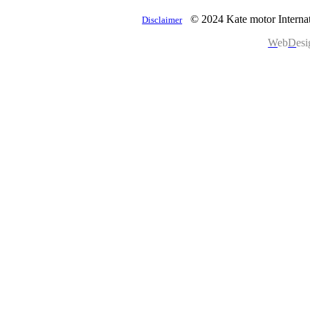
© 2024 Kate motor Internat
Disclaimer
W
eb
D
es