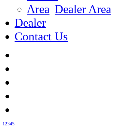
Dealer Area
Dealer
Contact Us
1
2
3
4
5