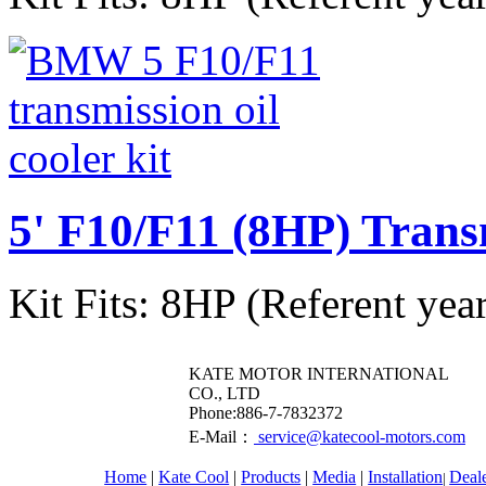
5' F10/F11 (8HP) Trans
Kit Fits: 8HP (Referent yea
KATE MOTOR INTERNATIONAL
CO., LTD
​Phone:886-7-7832372
E-Mail：
service@katecool-motors.com
Home
|
Kate Cool
|
Products
|
Media
|
Installation
Deal
|