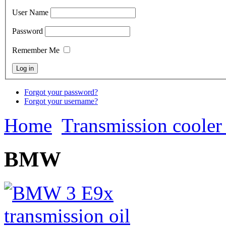
User Name
Password
Remember Me
Forgot your password?
Forgot your username?
Home
Transmission cooler 
BMW