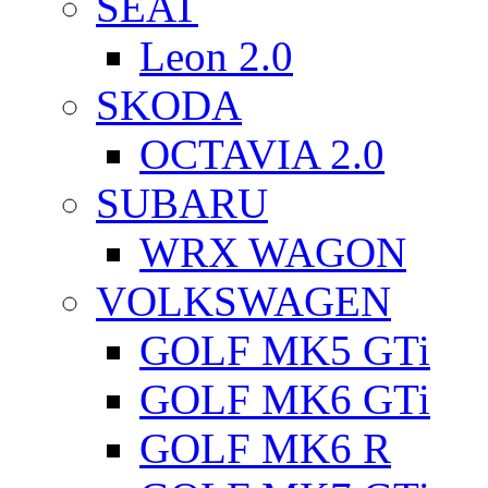
SEAT
Leon 2.0
SKODA
OCTAVIA 2.0
SUBARU
WRX WAGON
VOLKSWAGEN
GOLF MK5 GTi
GOLF MK6 GTi
GOLF MK6 R