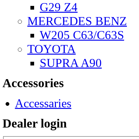
G29 Z4
MERCEDES BENZ
W205 C63/C63S
TOYOTA
SUPRA A90
Accessories
Accessaries
Dealer login