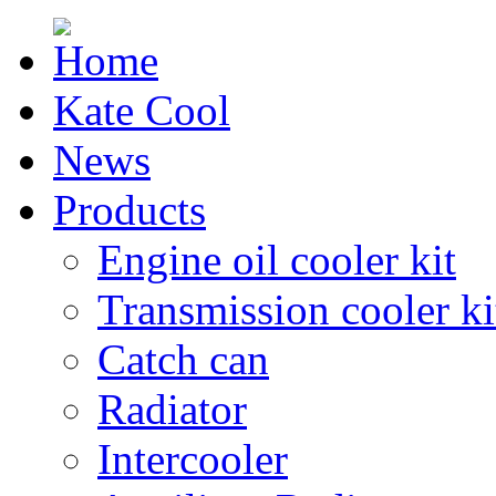
Kate Cool
News
Products
Engine oil cooler kit
Transmission cooler ki
Catch can
Radiator
Intercooler