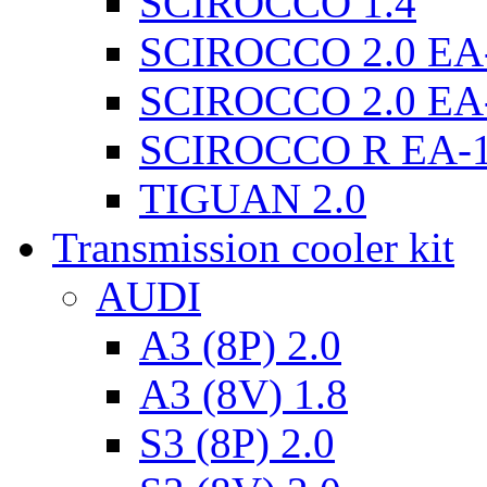
SCIROCCO 1.4
SCIROCCO 2.0 EA
SCIROCCO 2.0 EA
SCIROCCO R EA-
TIGUAN 2.0
Transmission cooler kit
AUDI
A3 (8P) 2.0
A3 (8V) 1.8
S3 (8P) 2.0