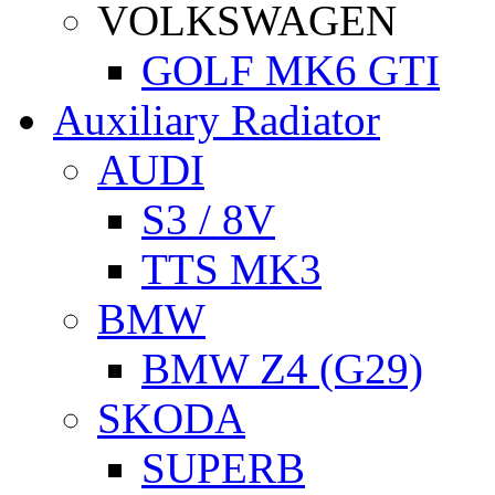
VOLKSWAGEN
GOLF MK6 GTI
Auxiliary Radiator
AUDI
S3 / 8V
TTS MK3
BMW
BMW Z4 (G29)
SKODA
SUPERB