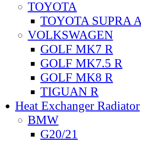
TOYOTA
TOYOTA SUPRA A
VOLKSWAGEN
GOLF MK7 R
GOLF MK7.5 R
GOLF MK8 R
TIGUAN R
Heat Exchanger Radiator
BMW
G20/21