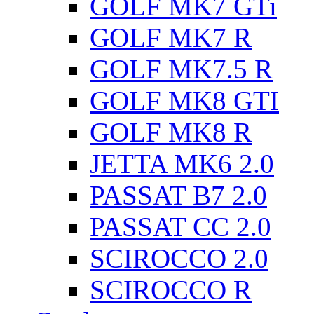
GOLF MK7 GTi
GOLF MK7 R
GOLF MK7.5 R
GOLF MK8 GTI
GOLF MK8 R
JETTA MK6 2.0
PASSAT B7 2.0
PASSAT CC 2.0
SCIROCCO 2.0
SCIROCCO R