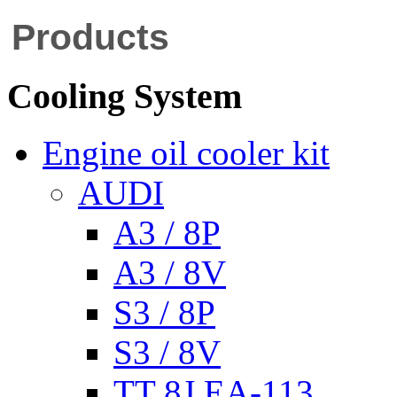
Products
Cooling System
Engine oil cooler kit
AUDI
A3 / 8P
A3 / 8V
S3 / 8P
S3 / 8V
TT 8J EA-113