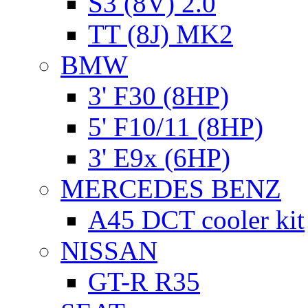
S3 (8V) 2.0
TT (8J) MK2
BMW
3' F30 (8HP)
5' F10/11 (8HP)
3' E9x (6HP)
MERCEDES BENZ
A45 DCT cooler kit
NISSAN
GT-R R35