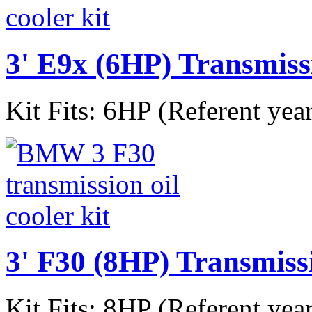
3' E9x (6HP) Transmiss
Kit Fits: 6HP (Referent yea
3' F30 (8HP) Transmiss
Kit Fits: 8HP (Referent yea