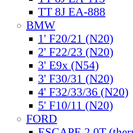
TT 8J EA-888
BMW
1' F20/21 (N20)
2' F22/23 (N20)
3' E9x (N54)
3' F30/31 (N20)
4' F32/33/36 (N20)
5' F10/11 (N20)
FORD
ESCAPE 2.0T (ther