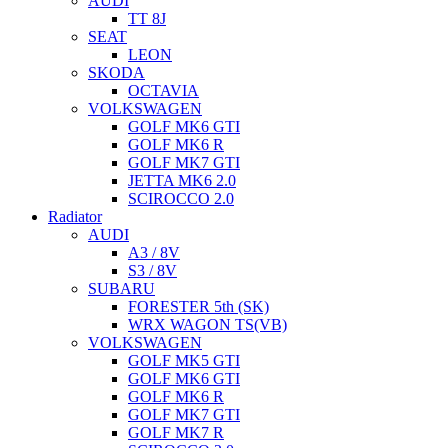
AUDI
TT 8J
SEAT
LEON
SKODA
OCTAVIA
VOLKSWAGEN
GOLF MK6 GTI
GOLF MK6 R
GOLF MK7 GTI
JETTA MK6 2.0
SCIROCCO 2.0
Radiator
AUDI
A3 / 8V
S3 / 8V
SUBARU
FORESTER 5th (SK)
WRX WAGON TS(VB)
VOLKSWAGEN
GOLF MK5 GTI
GOLF MK6 GTI
GOLF MK6 R
GOLF MK7 GTI
GOLF MK7 R