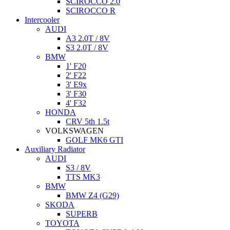
SCIROCCO 2.0
SCIROCCO R
Intercooler
AUDI
A3 2.0T / 8V
S3 2.0T / 8V
BMW
1' F20
2' F22
3' E9x
3' F30
4' F32
HONDA
CRV 5th 1.5t
VOLKSWAGEN
GOLF MK6 GTI
Auxiliary Radiator
AUDI
S3 / 8V
TTS MK3
BMW
BMW Z4 (G29)
SKODA
SUPERB
TOYOTA