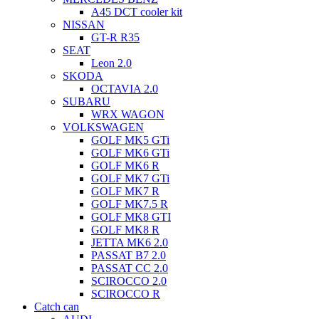
A45 DCT cooler kit
NISSAN
GT-R R35
SEAT
Leon 2.0
SKODA
OCTAVIA 2.0
SUBARU
WRX WAGON
VOLKSWAGEN
GOLF MK5 GTi
GOLF MK6 GTi
GOLF MK6 R
GOLF MK7 GTi
GOLF MK7 R
GOLF MK7.5 R
GOLF MK8 GTI
GOLF MK8 R
JETTA MK6 2.0
PASSAT B7 2.0
PASSAT CC 2.0
SCIROCCO 2.0
SCIROCCO R
Catch can