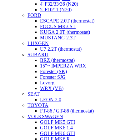
4' F32/33/36 (N20)
5' F10/11 (N20)
FORD
ESCAPE 2.0T (thermostat)
FOCUS MK3 ST
KUGA 2.0T (thermostat)
MUSTANG 2.3T
LUXGEN
U7 2.2T (thermostat)
SUBARU
BRZ (thermostat)
15"~ IMPERZA WRX
Forester (SK)
Forester SJG
Levorg
WRX (VB)
SEAT
LEON 2.0
TOYOTA
FT-86 / GT-86 (thermostat)
VOLKSWAGEN
GOLF MK5 GTI
GOLF MK6 1.4
GOLF MK6 GTI
GOLF MK6 R