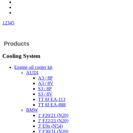
1
2
3
4
5
Products
Cooling System
Engine oil cooler kit
AUDI
A3 / 8P
A3 / 8V
S3 / 8P
S3 / 8V
TT 8J EA-113
TT 8J EA-888
BMW
1' F20/21 (N20)
2' F22/23 (N20)
3' E9x (N54)
3' F30/31 (N20)