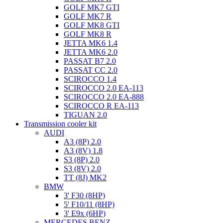
GOLF MK7 GTI
GOLF MK7 R
GOLF MK8 GTI
GOLF MK8 R
JETTA MK6 1.4
JETTA MK6 2.0
PASSAT B7 2.0
PASSAT CC 2.0
SCIROCCO 1.4
SCIROCCO 2.0 EA-113
SCIROCCO 2.0 EA-888
SCIROCCO R EA-113
TIGUAN 2.0
Transmission cooler kit
AUDI
A3 (8P) 2.0
A3 (8V) 1.8
S3 (8P) 2.0
S3 (8V) 2.0
TT (8J) MK2
BMW
3' F30 (8HP)
5' F10/11 (8HP)
3' E9x (6HP)
MERCEDES BENZ