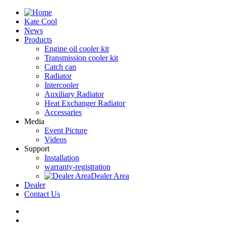
Kate Cool
News
Products
Engine oil cooler kit
Transmission cooler kit
Catch can
Radiator
Intercooler
Auxiliary Radiator
Heat Exchanger Radiator
Accessaries
Media
Event Picture
Videos
Support
Installation
warranty-registration
Dealer Area
Dealer
Contact Us