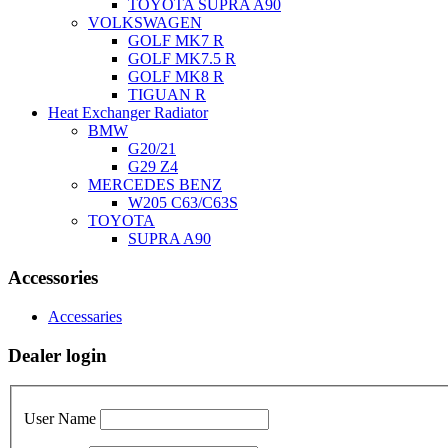
TOYOTA SUPRA A90
VOLKSWAGEN
GOLF MK7 R
GOLF MK7.5 R
GOLF MK8 R
TIGUAN R
Heat Exchanger Radiator
BMW
G20/21
G29 Z4
MERCEDES BENZ
W205 C63/C63S
TOYOTA
SUPRA A90
Accessories
Accessaries
Dealer login
User Name