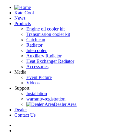
Kate Cool
News
Products
Engine oil cooler kit
Transmission cooler kit
Catch can
Radiator
Intercooler
Auxiliary Radiator
Heat Exchanger Radiator
Accessaries
Media
Event Picture
Videos
Support
Installation
warranty-registration
Dealer Area
Dealer
Contact Us