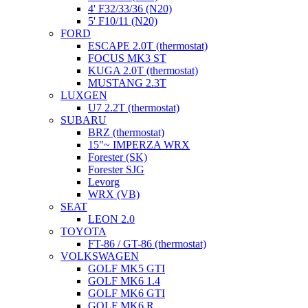
4' F32/33/36 (N20)
5' F10/11 (N20)
FORD
ESCAPE 2.0T (thermostat)
FOCUS MK3 ST
KUGA 2.0T (thermostat)
MUSTANG 2.3T
LUXGEN
U7 2.2T (thermostat)
SUBARU
BRZ (thermostat)
15"~ IMPERZA WRX
Forester (SK)
Forester SJG
Levorg
WRX (VB)
SEAT
LEON 2.0
TOYOTA
FT-86 / GT-86 (thermostat)
VOLKSWAGEN
GOLF MK5 GTI
GOLF MK6 1.4
GOLF MK6 GTI
GOLF MK6 R