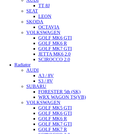
AUDI
TT 8J
SEAT
LEON
SKODA
OCTAVIA
VOLKSWAGEN
GOLF MK6 GTI
GOLF MK6 R
GOLF MK7 GTI
JETTA MK6 2.0
SCIROCCO 2.0
Radiator
AUDI
A3 / 8V
S3 / 8V
SUBARU
FORESTER 5th (SK)
WRX WAGON TS(VB)
VOLKSWAGEN
GOLF MK5 GTI
GOLF MK6 GTI
GOLF MK6 R
GOLF MK7 GTI
GOLF MK7 R