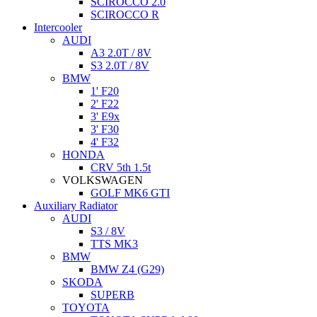
SCIROCCO 2.0
SCIROCCO R
Intercooler
AUDI
A3 2.0T / 8V
S3 2.0T / 8V
BMW
1' F20
2' F22
3' E9x
3' F30
4' F32
HONDA
CRV 5th 1.5t
VOLKSWAGEN
GOLF MK6 GTI
Auxiliary Radiator
AUDI
S3 / 8V
TTS MK3
BMW
BMW Z4 (G29)
SKODA
SUPERB
TOYOTA