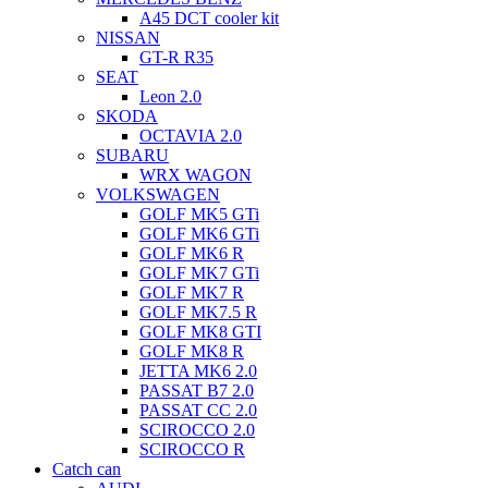
A45 DCT cooler kit
NISSAN
GT-R R35
SEAT
Leon 2.0
SKODA
OCTAVIA 2.0
SUBARU
WRX WAGON
VOLKSWAGEN
GOLF MK5 GTi
GOLF MK6 GTi
GOLF MK6 R
GOLF MK7 GTi
GOLF MK7 R
GOLF MK7.5 R
GOLF MK8 GTI
GOLF MK8 R
JETTA MK6 2.0
PASSAT B7 2.0
PASSAT CC 2.0
SCIROCCO 2.0
SCIROCCO R
Catch can