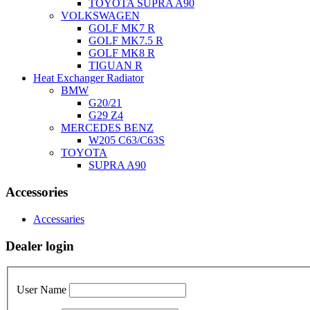
TOYOTA SUPRA A90
VOLKSWAGEN
GOLF MK7 R
GOLF MK7.5 R
GOLF MK8 R
TIGUAN R
Heat Exchanger Radiator
BMW
G20/21
G29 Z4
MERCEDES BENZ
W205 C63/C63S
TOYOTA
SUPRA A90
Accessories
Accessaries
Dealer login
User Name