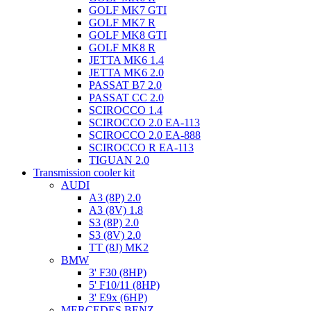
GOLF MK7 GTI
GOLF MK7 R
GOLF MK8 GTI
GOLF MK8 R
JETTA MK6 1.4
JETTA MK6 2.0
PASSAT B7 2.0
PASSAT CC 2.0
SCIROCCO 1.4
SCIROCCO 2.0 EA-113
SCIROCCO 2.0 EA-888
SCIROCCO R EA-113
TIGUAN 2.0
Transmission cooler kit
AUDI
A3 (8P) 2.0
A3 (8V) 1.8
S3 (8P) 2.0
S3 (8V) 2.0
TT (8J) MK2
BMW
3' F30 (8HP)
5' F10/11 (8HP)
3' E9x (6HP)
MERCEDES BENZ