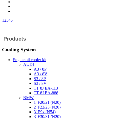
1
2
3
4
5
Products
Cooling System
Engine oil cooler kit
AUDI
A3 / 8P
A3 / 8V
S3 / 8P
S3 / 8V
TT 8J EA-113
TT 8J EA-888
BMW
1' F20/21 (N20)
2' F22/23 (N20)
3' E9x (N54)
3' F30/31 (N20)