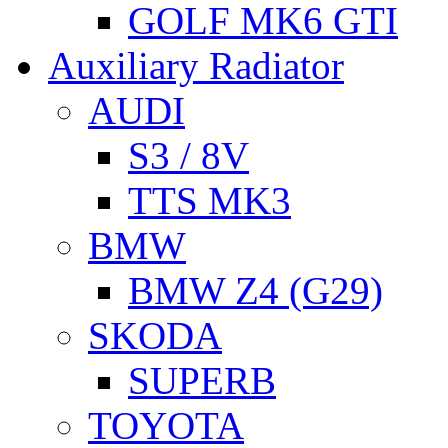
GOLF MK6 GTI
Auxiliary Radiator
AUDI
S3 / 8V
TTS MK3
BMW
BMW Z4 (G29)
SKODA
SUPERB
TOYOTA