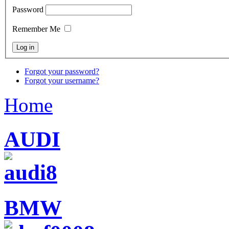
Password
Remember Me
Forgot your password?
Forgot your username?
Home
AUDI
BMW