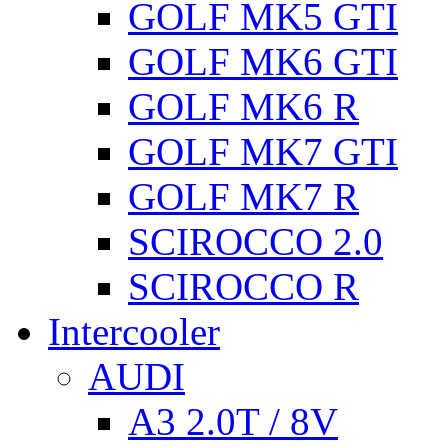
GOLF MK5 GTI
GOLF MK6 GTI
GOLF MK6 R
GOLF MK7 GTI
GOLF MK7 R
SCIROCCO 2.0
SCIROCCO R
Intercooler
AUDI
A3 2.0T / 8V