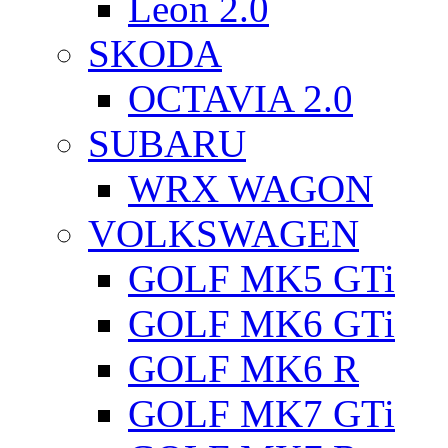
Leon 2.0
SKODA
OCTAVIA 2.0
SUBARU
WRX WAGON
VOLKSWAGEN
GOLF MK5 GTi
GOLF MK6 GTi
GOLF MK6 R
GOLF MK7 GTi