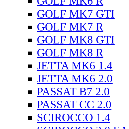
GOLF MK6 R
GOLF MK7 GTI
GOLF MK7 R
GOLF MK8 GTI
GOLF MK8 R
JETTA MK6 1.4
JETTA MK6 2.0
PASSAT B7 2.0
PASSAT CC 2.0
SCIROCCO 1.4