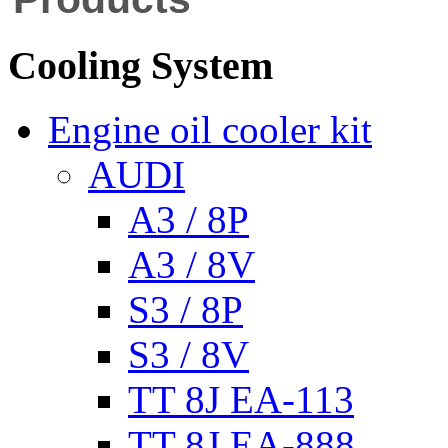
Cooling System
Engine oil cooler kit
AUDI
A3 / 8P
A3 / 8V
S3 / 8P
S3 / 8V
TT 8J EA-113
TT 8J EA-888