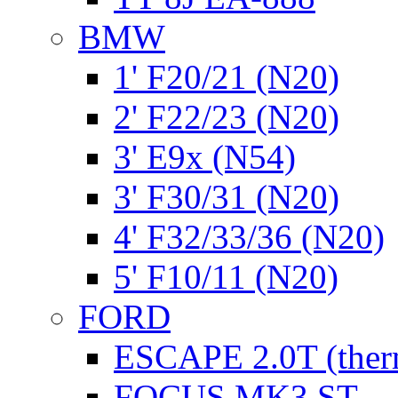
BMW
1' F20/21 (N20)
2' F22/23 (N20)
3' E9x (N54)
3' F30/31 (N20)
4' F32/33/36 (N20)
5' F10/11 (N20)
FORD
ESCAPE 2.0T (ther
FOCUS MK3 ST