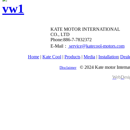
KATE MOTOR INTERNATIONAL
CO., LTD
​Phone:886-7-7832372
E-Mail：
service@katecool-motors.com
Home
|
Kate Cool
|
Products
|
Media
|
Installation
Deal
|
© 2024 Kate motor Internat
Disclaimer
W
eb
D
es