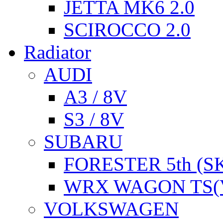
JETTA MK6 2.0
SCIROCCO 2.0
Radiator
AUDI
A3 / 8V
S3 / 8V
SUBARU
FORESTER 5th (S
WRX WAGON TS(
VOLKSWAGEN