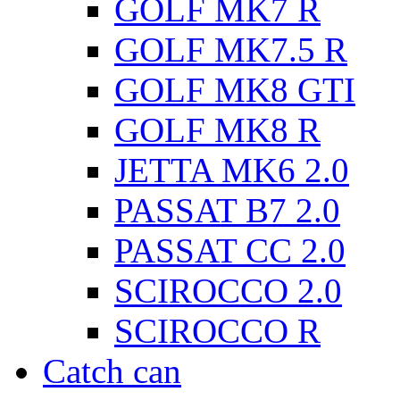
GOLF MK7 R
GOLF MK7.5 R
GOLF MK8 GTI
GOLF MK8 R
JETTA MK6 2.0
PASSAT B7 2.0
PASSAT CC 2.0
SCIROCCO 2.0
SCIROCCO R
Catch can