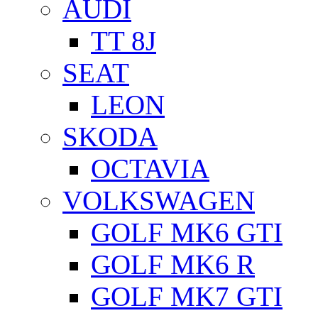
AUDI
TT 8J
SEAT
LEON
SKODA
OCTAVIA
VOLKSWAGEN
GOLF MK6 GTI
GOLF MK6 R
GOLF MK7 GTI