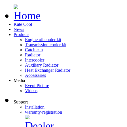
Kate Cool
News
Products
Engine oil cooler kit
Transmission cooler kit
Catch can
Radiator
Intercooler
Auxiliary Radiator
Heat Exchanger Radiator
Accessaries
Media
Event Picture
Videos
Support
Installation
warranty-registration