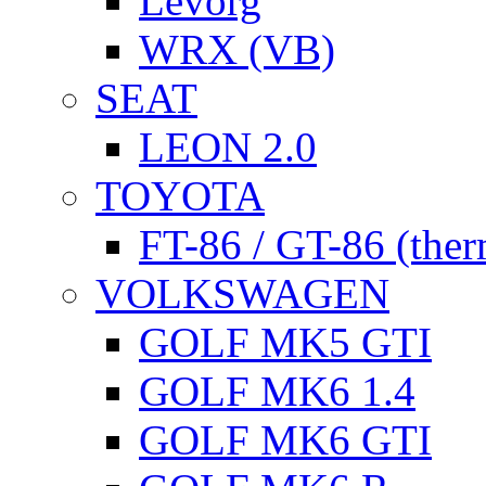
Levorg
WRX (VB)
SEAT
LEON 2.0
TOYOTA
FT-86 / GT-86 (ther
VOLKSWAGEN
GOLF MK5 GTI
GOLF MK6 1.4
GOLF MK6 GTI