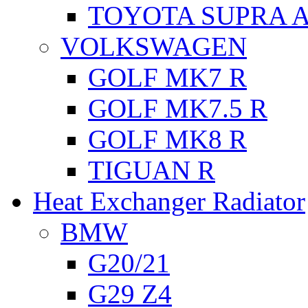
TOYOTA SUPRA A
VOLKSWAGEN
GOLF MK7 R
GOLF MK7.5 R
GOLF MK8 R
TIGUAN R
Heat Exchanger Radiator
BMW
G20/21
G29 Z4