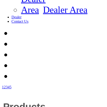
Dealer Area
Dealer
Contact Us
1
2
3
4
5
Products