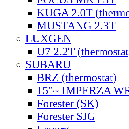
KUGA 2.0T (thermo
MUSTANG 2.3T
LUXGEN
U7 2.2T (thermostat
SUBARU
BRZ (thermostat)
15"~ IMPERZA W
Forester (SK)
Forester SJG