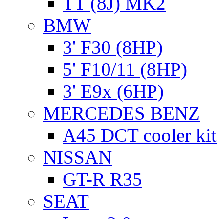
TT (8J) MK2
BMW
3' F30 (8HP)
5' F10/11 (8HP)
3' E9x (6HP)
MERCEDES BENZ
A45 DCT cooler kit
NISSAN
GT-R R35
SEAT