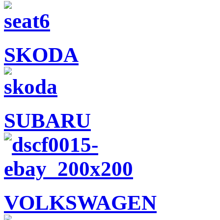
SKODA
SUBARU
VOLKSWAGEN