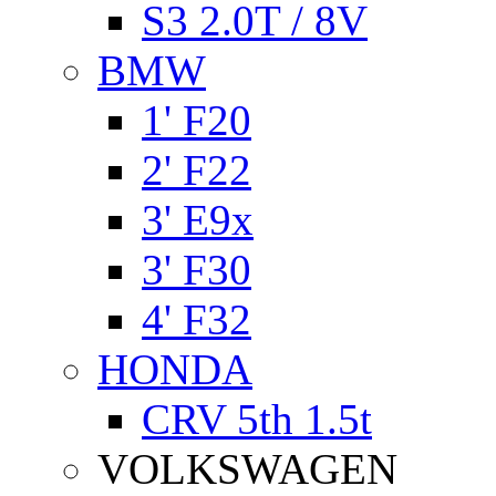
S3 2.0T / 8V
BMW
1' F20
2' F22
3' E9x
3' F30
4' F32
HONDA
CRV 5th 1.5t
VOLKSWAGEN