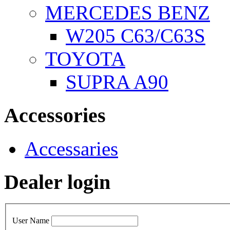
MERCEDES BENZ
W205 C63/C63S
TOYOTA
SUPRA A90
Accessories
Accessaries
Dealer login
User Name