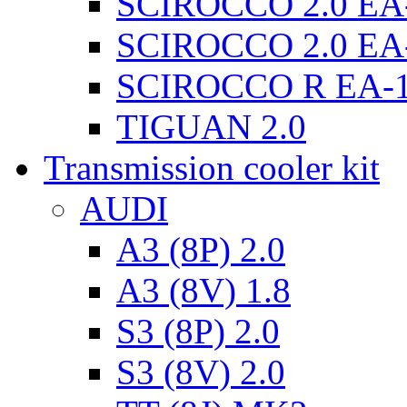
SCIROCCO 2.0 EA
SCIROCCO 2.0 EA
SCIROCCO R EA-
TIGUAN 2.0
Transmission cooler kit
AUDI
A3 (8P) 2.0
A3 (8V) 1.8
S3 (8P) 2.0
S3 (8V) 2.0