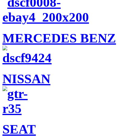
MERCEDES BENZ
NISSAN
SEAT