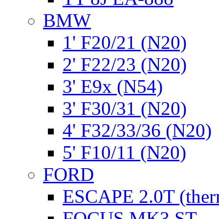
BMW
1' F20/21 (N20)
2' F22/23 (N20)
3' E9x (N54)
3' F30/31 (N20)
4' F32/33/36 (N20)
5' F10/11 (N20)
FORD
ESCAPE 2.0T (ther
FOCUS MK3 ST