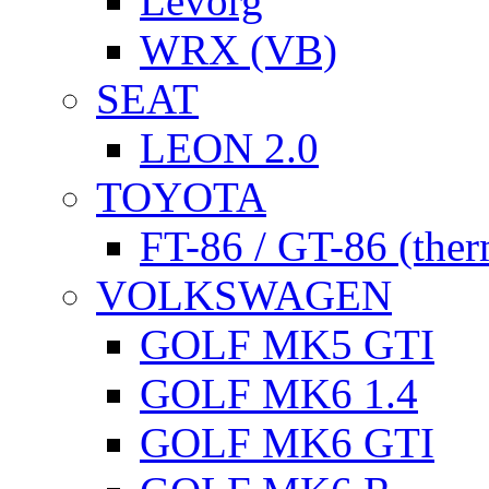
Levorg
WRX (VB)
SEAT
LEON 2.0
TOYOTA
FT-86 / GT-86 (ther
VOLKSWAGEN
GOLF MK5 GTI
GOLF MK6 1.4
GOLF MK6 GTI