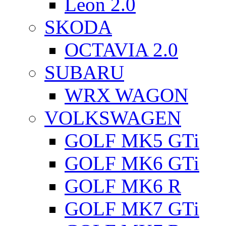
Leon 2.0
SKODA
OCTAVIA 2.0
SUBARU
WRX WAGON
VOLKSWAGEN
GOLF MK5 GTi
GOLF MK6 GTi
GOLF MK6 R
GOLF MK7 GTi