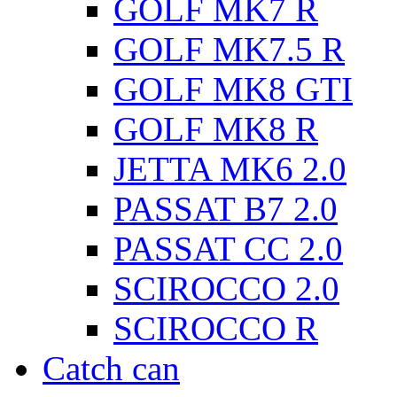
GOLF MK7 R
GOLF MK7.5 R
GOLF MK8 GTI
GOLF MK8 R
JETTA MK6 2.0
PASSAT B7 2.0
PASSAT CC 2.0
SCIROCCO 2.0
SCIROCCO R
Catch can