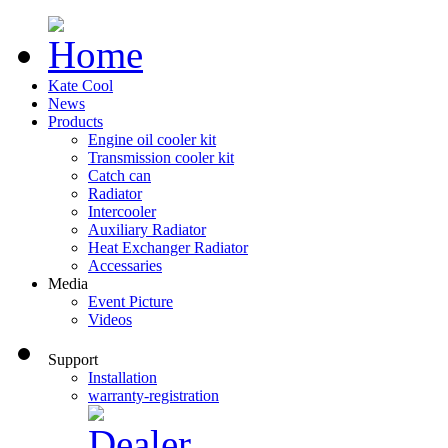
Kate Cool
News
Products
Engine oil cooler kit
Transmission cooler kit
Catch can
Radiator
Intercooler
Auxiliary Radiator
Heat Exchanger Radiator
Accessaries
Media
Event Picture
Videos
Support
Installation
warranty-registration