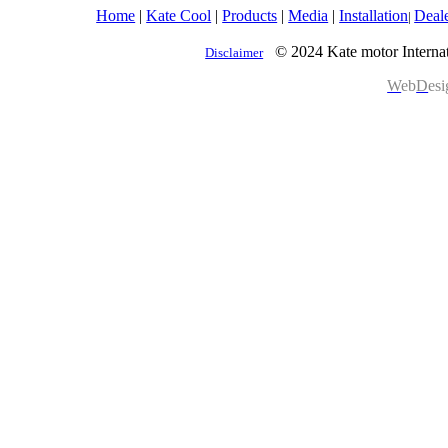
Home
|
Kate Cool
|
Products
|
Media
|
Installation
Deal
|
© 2024 Kate motor Internat
Disclaimer
W
eb
D
es