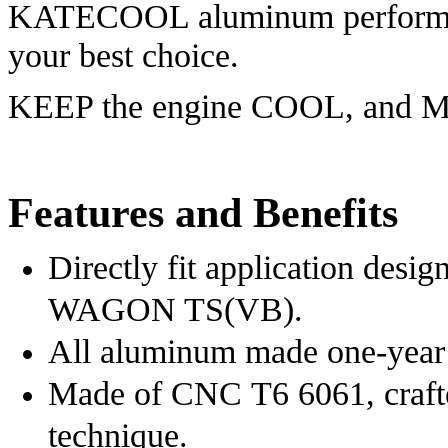
KATECOOL aluminum performa
your best choice.
KEEP the engine COOL, and
Features and Benefits
Directly fit application de
WAGON TS(VB)
.
All aluminum made one-year 
Made of CNC T6 6061, crafte
technique.