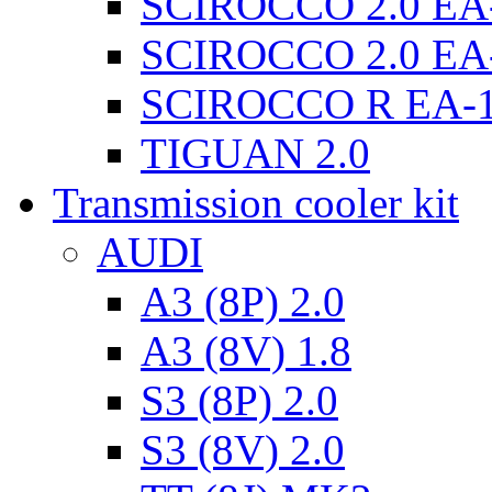
SCIROCCO 2.0 EA
SCIROCCO 2.0 EA
SCIROCCO R EA-
TIGUAN 2.0
Transmission cooler kit
AUDI
A3 (8P) 2.0
A3 (8V) 1.8
S3 (8P) 2.0
S3 (8V) 2.0