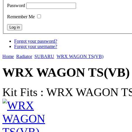
Password
Remember Me
Forgot your password?
Forgot your username?
Home
Radiator
SUBARU
WRX WAGON TS(VB)
WRX WAGON TS(VB) R
Kit Fits : WRX WAGON TS(