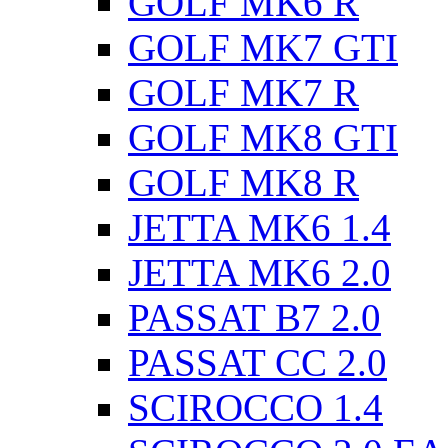
GOLF MK6 R
GOLF MK7 GTI
GOLF MK7 R
GOLF MK8 GTI
GOLF MK8 R
JETTA MK6 1.4
JETTA MK6 2.0
PASSAT B7 2.0
PASSAT CC 2.0
SCIROCCO 1.4