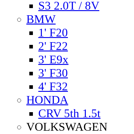
S3 2.0T / 8V
BMW
1' F20
2' F22
3' E9x
3' F30
4' F32
HONDA
CRV 5th 1.5t
VOLKSWAGEN