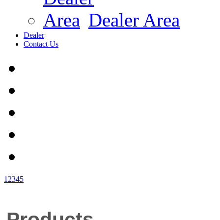
Dealer Area
Dealer
Contact Us
1
2
3
4
5
Products