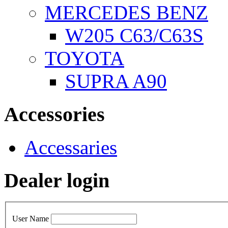
MERCEDES BENZ
W205 C63/C63S
TOYOTA
SUPRA A90
Accessories
Accessaries
Dealer login
User Name