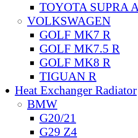
TOYOTA SUPRA A
VOLKSWAGEN
GOLF MK7 R
GOLF MK7.5 R
GOLF MK8 R
TIGUAN R
Heat Exchanger Radiator
BMW
G20/21
G29 Z4