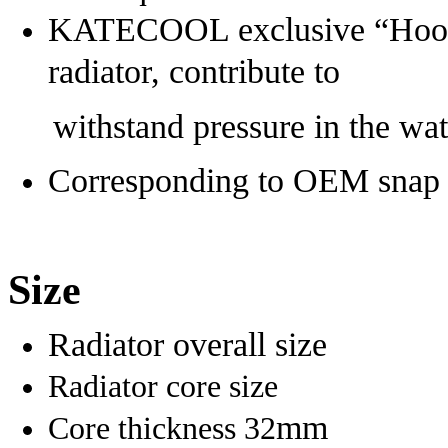
KATECOOL exclusive “Hoop” 
radiator, contribute to
withstand pressure in the wate
Corresponding to OEM snap po
Size
Radiator overall size
Radiator core size
mm
Core thickness 32