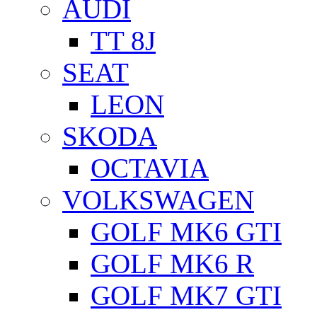
AUDI
TT 8J
SEAT
LEON
SKODA
OCTAVIA
VOLKSWAGEN
GOLF MK6 GTI
GOLF MK6 R
GOLF MK7 GTI