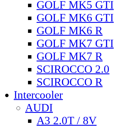
GOLF MK5 GTI
GOLF MK6 GTI
GOLF MK6 R
GOLF MK7 GTI
GOLF MK7 R
SCIROCCO 2.0
SCIROCCO R
Intercooler
AUDI
A3 2.0T / 8V