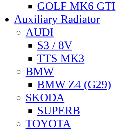
GOLF MK6 GTI
Auxiliary Radiator
AUDI
S3 / 8V
TTS MK3
BMW
BMW Z4 (G29)
SKODA
SUPERB
TOYOTA