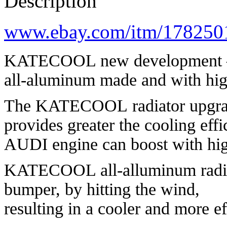
Description
www.ebay.com/itm/178250
KATECOOL new development
all-aluminum made and with hig
The KATECOOL radiator upgrades
provides greater the cooling eff
AUDI engine can boost with hig
KATECOOL all-alluminum radiato
bumper, by hitting the wind,
resulting in a cooler and more ef