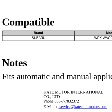
Compatible
Brand
Mod
SUBARU
WRX WAGO
Notes
Fits automatic and manual appli
KATE MOTOR INTERNATIONAL
CO., LTD
​Phone:886-7-7832372
E-Mail：
service@katecool-motors.com