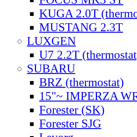
KUGA 2.0T (thermo
MUSTANG 2.3T
LUXGEN
U7 2.2T (thermostat
SUBARU
BRZ (thermostat)
15"~ IMPERZA W
Forester (SK)
Forester SJG