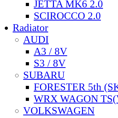
JETTA MK6 2.0
SCIROCCO 2.0
Radiator
AUDI
A3 / 8V
S3 / 8V
SUBARU
FORESTER 5th (S
WRX WAGON TS(
VOLKSWAGEN