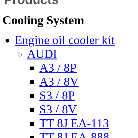
Cooling System
Engine oil cooler kit
AUDI
A3 / 8P
A3 / 8V
S3 / 8P
S3 / 8V
TT 8J EA-113
TT 8J EA-888