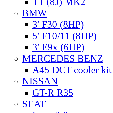
TT (8J) MK2
BMW
3' F30 (8HP)
5' F10/11 (8HP)
3' E9x (6HP)
MERCEDES BENZ
A45 DCT cooler kit
NISSAN
GT-R R35
SEAT