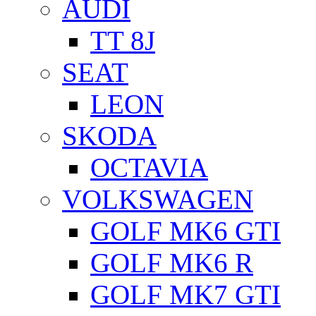
AUDI
TT 8J
SEAT
LEON
SKODA
OCTAVIA
VOLKSWAGEN
GOLF MK6 GTI
GOLF MK6 R
GOLF MK7 GTI