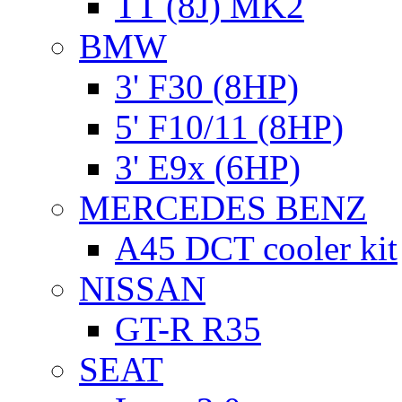
TT (8J) MK2
BMW
3' F30 (8HP)
5' F10/11 (8HP)
3' E9x (6HP)
MERCEDES BENZ
A45 DCT cooler kit
NISSAN
GT-R R35
SEAT