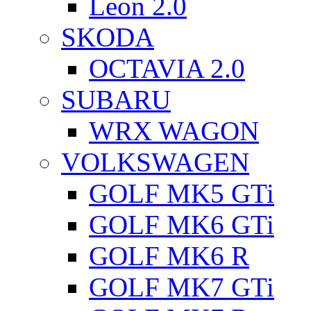
Leon 2.0
SKODA
OCTAVIA 2.0
SUBARU
WRX WAGON
VOLKSWAGEN
GOLF MK5 GTi
GOLF MK6 GTi
GOLF MK6 R
GOLF MK7 GTi