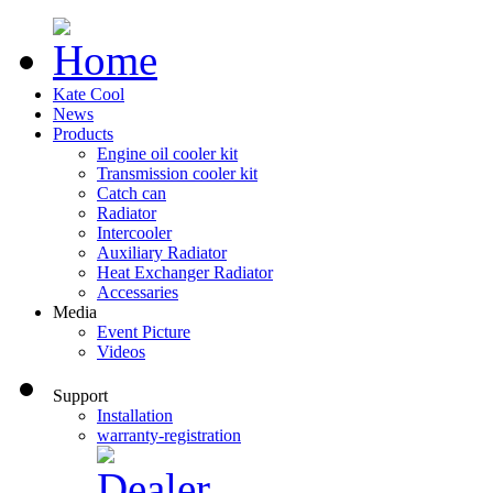
Kate Cool
News
Products
Engine oil cooler kit
Transmission cooler kit
Catch can
Radiator
Intercooler
Auxiliary Radiator
Heat Exchanger Radiator
Accessaries
Media
Event Picture
Videos
Support
Installation
warranty-registration