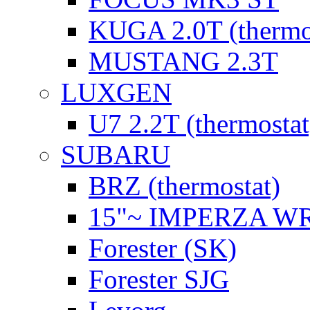
KUGA 2.0T (thermo
MUSTANG 2.3T
LUXGEN
U7 2.2T (thermostat
SUBARU
BRZ (thermostat)
15"~ IMPERZA W
Forester (SK)
Forester SJG