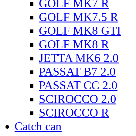
GOLF MK7 R
GOLF MK7.5 R
GOLF MK8 GTI
GOLF MK8 R
JETTA MK6 2.0
PASSAT B7 2.0
PASSAT CC 2.0
SCIROCCO 2.0
SCIROCCO R
Catch can