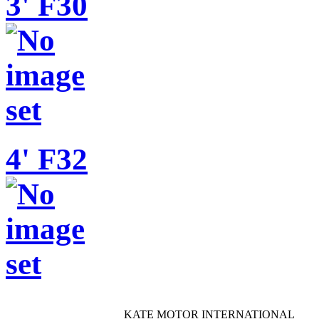
3' F30
4' F32
KATE MOTOR INTERNATIONAL