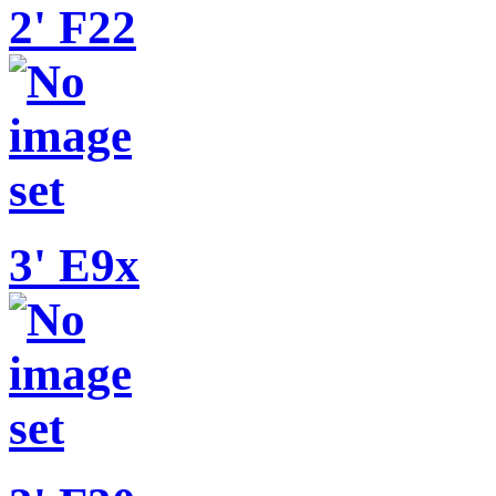
2' F22
3' E9x