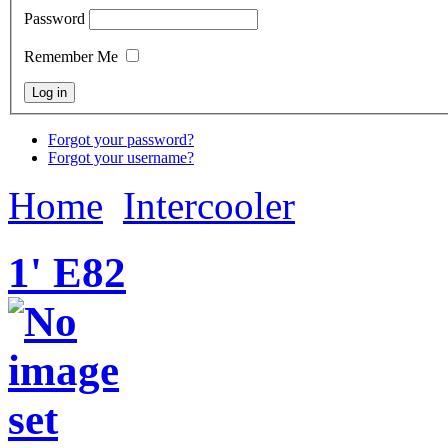
Password
Remember Me
Forgot your password?
Forgot your username?
Home
Intercooler
1' E82