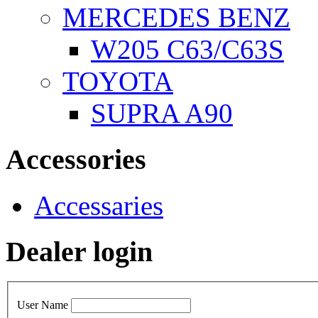
MERCEDES BENZ
W205 C63/C63S
TOYOTA
SUPRA A90
Accessories
Accessaries
Dealer login
User Name