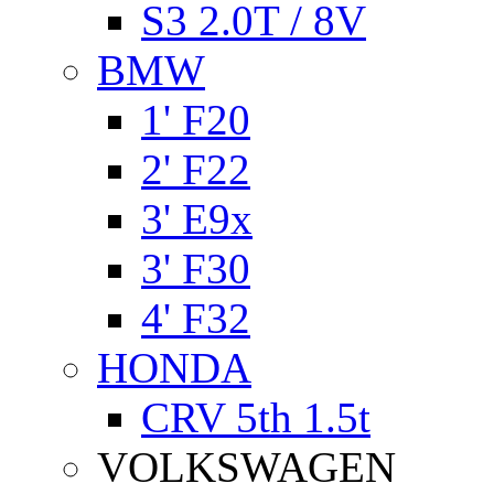
S3 2.0T / 8V
BMW
1' F20
2' F22
3' E9x
3' F30
4' F32
HONDA
CRV 5th 1.5t
VOLKSWAGEN