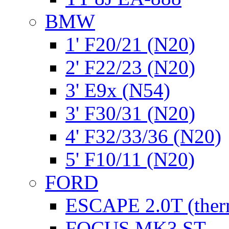
BMW
1' F20/21 (N20)
2' F22/23 (N20)
3' E9x (N54)
3' F30/31 (N20)
4' F32/33/36 (N20)
5' F10/11 (N20)
FORD
ESCAPE 2.0T (ther
FOCUS MK3 ST