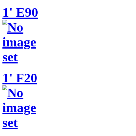
1' E90
1' F20