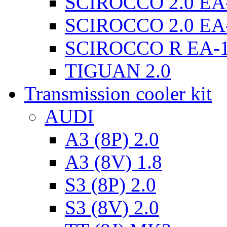
SCIROCCO 2.0 EA
SCIROCCO 2.0 EA
SCIROCCO R EA-
TIGUAN 2.0
Transmission cooler kit
AUDI
A3 (8P) 2.0
A3 (8V) 1.8
S3 (8P) 2.0
S3 (8V) 2.0