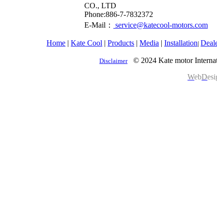
CO., LTD
​Phone:886-7-7832372
E-Mail：
service@katecool-motors.com
Home
|
Kate Cool
|
Products
|
Media
|
Installation
Deal
|
© 2024 Kate motor Internat
Disclaimer
W
eb
D
es