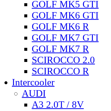
GOLF MK5 GTI
GOLF MK6 GTI
GOLF MK6 R
GOLF MK7 GTI
GOLF MK7 R
SCIROCCO 2.0
SCIROCCO R
Intercooler
AUDI
A3 2.0T / 8V