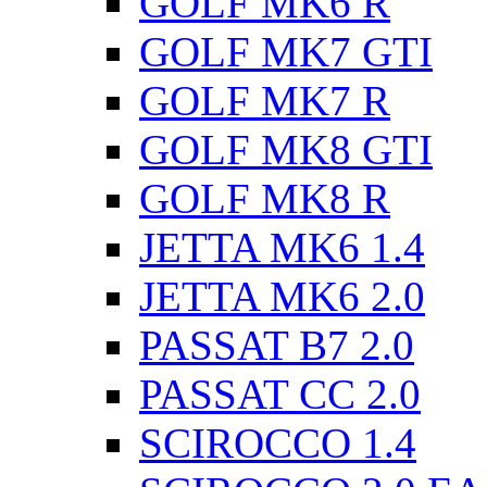
GOLF MK6 R
GOLF MK7 GTI
GOLF MK7 R
GOLF MK8 GTI
GOLF MK8 R
JETTA MK6 1.4
JETTA MK6 2.0
PASSAT B7 2.0
PASSAT CC 2.0
SCIROCCO 1.4