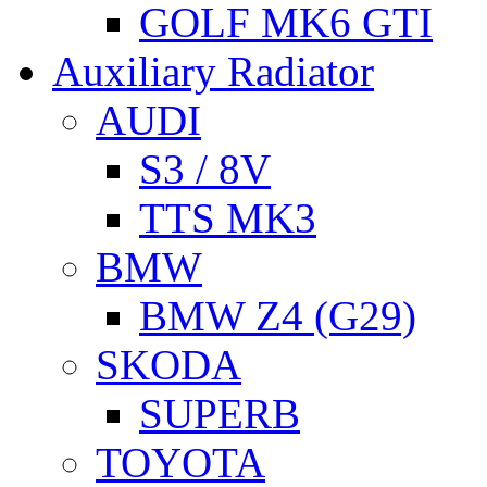
GOLF MK6 GTI
Auxiliary Radiator
AUDI
S3 / 8V
TTS MK3
BMW
BMW Z4 (G29)
SKODA
SUPERB
TOYOTA