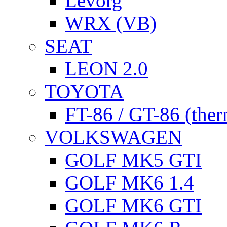
Levorg
WRX (VB)
SEAT
LEON 2.0
TOYOTA
FT-86 / GT-86 (ther
VOLKSWAGEN
GOLF MK5 GTI
GOLF MK6 1.4
GOLF MK6 GTI