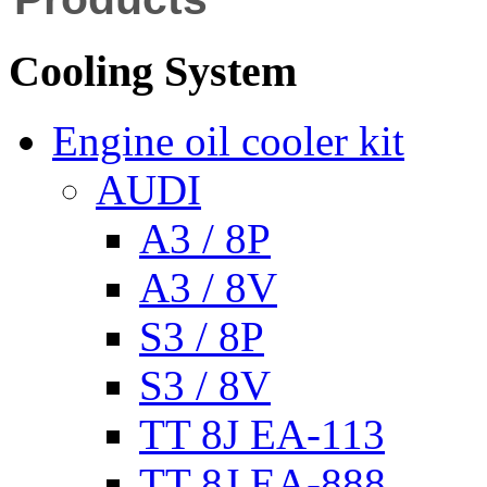
Cooling System
Engine oil cooler kit
AUDI
A3 / 8P
A3 / 8V
S3 / 8P
S3 / 8V
TT 8J EA-113
TT 8J EA-888