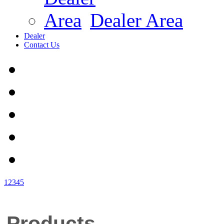
Dealer Area
Dealer
Contact Us
1
2
3
4
5
Products