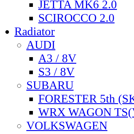
JETTA MK6 2.0
SCIROCCO 2.0
Radiator
AUDI
A3 / 8V
S3 / 8V
SUBARU
FORESTER 5th (S
WRX WAGON TS(
VOLKSWAGEN