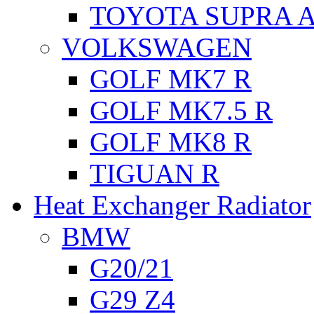
TOYOTA SUPRA A
VOLKSWAGEN
GOLF MK7 R
GOLF MK7.5 R
GOLF MK8 R
TIGUAN R
Heat Exchanger Radiator
BMW
G20/21
G29 Z4