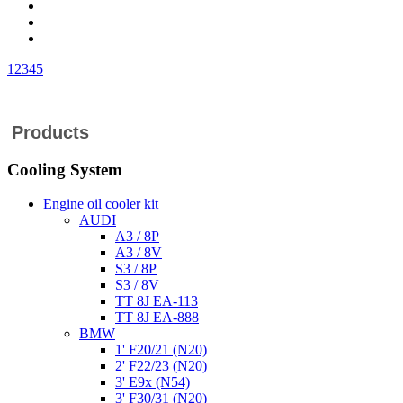
1
2
3
4
5
Products
Cooling System
Engine oil cooler kit
AUDI
A3 / 8P
A3 / 8V
S3 / 8P
S3 / 8V
TT 8J EA-113
TT 8J EA-888
BMW
1' F20/21 (N20)
2' F22/23 (N20)
3' E9x (N54)
3' F30/31 (N20)