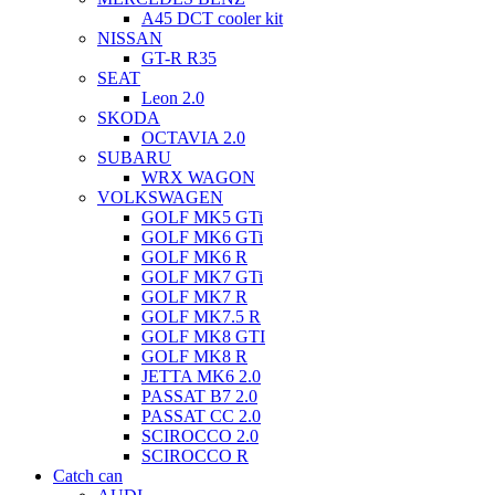
A45 DCT cooler kit
NISSAN
GT-R R35
SEAT
Leon 2.0
SKODA
OCTAVIA 2.0
SUBARU
WRX WAGON
VOLKSWAGEN
GOLF MK5 GTi
GOLF MK6 GTi
GOLF MK6 R
GOLF MK7 GTi
GOLF MK7 R
GOLF MK7.5 R
GOLF MK8 GTI
GOLF MK8 R
JETTA MK6 2.0
PASSAT B7 2.0
PASSAT CC 2.0
SCIROCCO 2.0
SCIROCCO R
Catch can