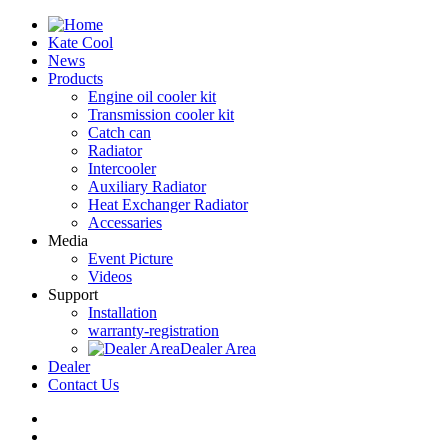
Kate Cool
News
Products
Engine oil cooler kit
Transmission cooler kit
Catch can
Radiator
Intercooler
Auxiliary Radiator
Heat Exchanger Radiator
Accessaries
Media
Event Picture
Videos
Support
Installation
warranty-registration
Dealer Area
Dealer
Contact Us