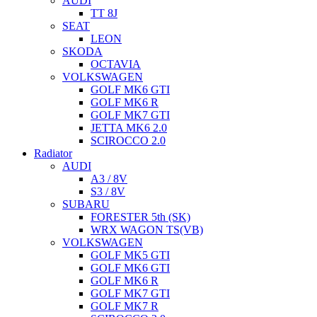
AUDI
TT 8J
SEAT
LEON
SKODA
OCTAVIA
VOLKSWAGEN
GOLF MK6 GTI
GOLF MK6 R
GOLF MK7 GTI
JETTA MK6 2.0
SCIROCCO 2.0
Radiator
AUDI
A3 / 8V
S3 / 8V
SUBARU
FORESTER 5th (SK)
WRX WAGON TS(VB)
VOLKSWAGEN
GOLF MK5 GTI
GOLF MK6 GTI
GOLF MK6 R
GOLF MK7 GTI
GOLF MK7 R