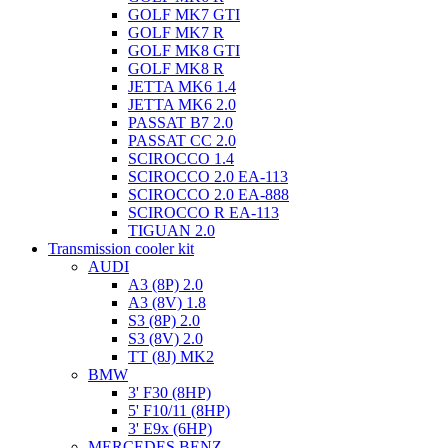
GOLF MK7 GTI
GOLF MK7 R
GOLF MK8 GTI
GOLF MK8 R
JETTA MK6 1.4
JETTA MK6 2.0
PASSAT B7 2.0
PASSAT CC 2.0
SCIROCCO 1.4
SCIROCCO 2.0 EA-113
SCIROCCO 2.0 EA-888
SCIROCCO R EA-113
TIGUAN 2.0
Transmission cooler kit
AUDI
A3 (8P) 2.0
A3 (8V) 1.8
S3 (8P) 2.0
S3 (8V) 2.0
TT (8J) MK2
BMW
3' F30 (8HP)
5' F10/11 (8HP)
3' E9x (6HP)
MERCEDES BENZ