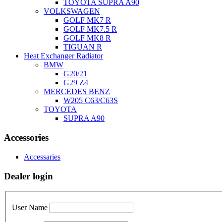
TOYOTA SUPRA A90
VOLKSWAGEN
GOLF MK7 R
GOLF MK7.5 R
GOLF MK8 R
TIGUAN R
Heat Exchanger Radiator
BMW
G20/21
G29 Z4
MERCEDES BENZ
W205 C63/C63S
TOYOTA
SUPRA A90
Accessories
Accessaries
Dealer login
User Name