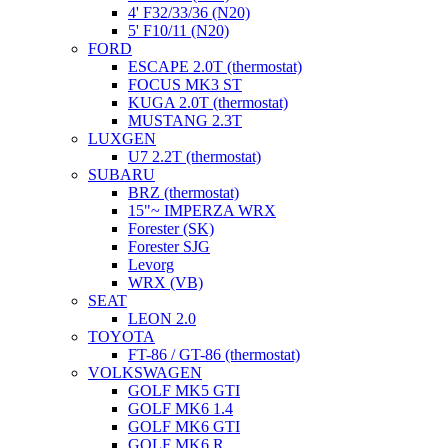
4' F32/33/36 (N20)
5' F10/11 (N20)
FORD
ESCAPE 2.0T (thermostat)
FOCUS MK3 ST
KUGA 2.0T (thermostat)
MUSTANG 2.3T
LUXGEN
U7 2.2T (thermostat)
SUBARU
BRZ (thermostat)
15"~ IMPERZA WRX
Forester (SK)
Forester SJG
Levorg
WRX (VB)
SEAT
LEON 2.0
TOYOTA
FT-86 / GT-86 (thermostat)
VOLKSWAGEN
GOLF MK5 GTI
GOLF MK6 1.4
GOLF MK6 GTI
GOLF MK6 R