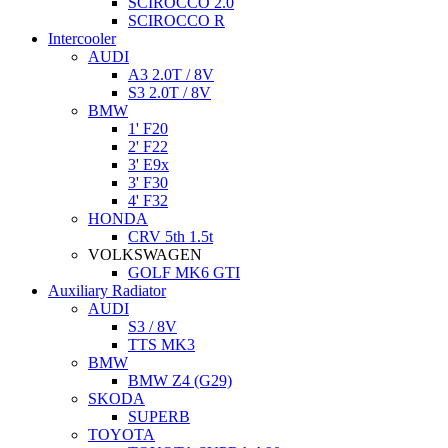
SCIROCCO 2.0
SCIROCCO R
Intercooler
AUDI
A3 2.0T / 8V
S3 2.0T / 8V
BMW
1' F20
2' F22
3' E9x
3' F30
4' F32
HONDA
CRV 5th 1.5t
VOLKSWAGEN
GOLF MK6 GTI
Auxiliary Radiator
AUDI
S3 / 8V
TTS MK3
BMW
BMW Z4 (G29)
SKODA
SUPERB
TOYOTA