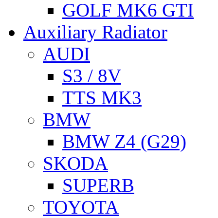
GOLF MK6 GTI
Auxiliary Radiator
AUDI
S3 / 8V
TTS MK3
BMW
BMW Z4 (G29)
SKODA
SUPERB
TOYOTA