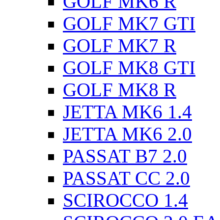
GOLF MK6 R
GOLF MK7 GTI
GOLF MK7 R
GOLF MK8 GTI
GOLF MK8 R
JETTA MK6 1.4
JETTA MK6 2.0
PASSAT B7 2.0
PASSAT CC 2.0
SCIROCCO 1.4