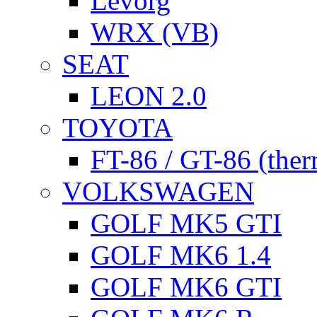
Levorg
WRX (VB)
SEAT
LEON 2.0
TOYOTA
FT-86 / GT-86 (ther
VOLKSWAGEN
GOLF MK5 GTI
GOLF MK6 1.4
GOLF MK6 GTI