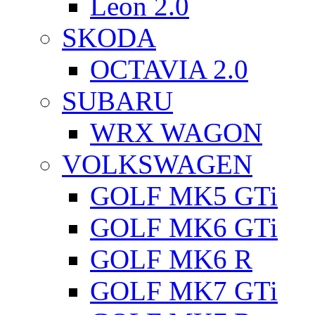
Leon 2.0
SKODA
OCTAVIA 2.0
SUBARU
WRX WAGON
VOLKSWAGEN
GOLF MK5 GTi
GOLF MK6 GTi
GOLF MK6 R
GOLF MK7 GTi