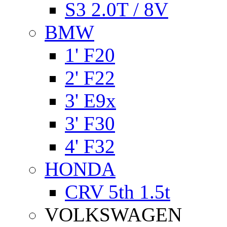
S3 2.0T / 8V
BMW
1' F20
2' F22
3' E9x
3' F30
4' F32
HONDA
CRV 5th 1.5t
VOLKSWAGEN