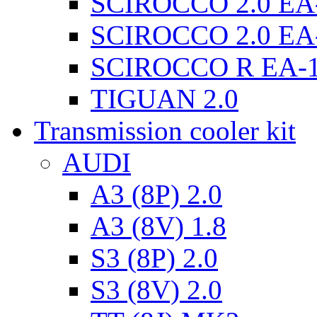
SCIROCCO 2.0 EA
SCIROCCO 2.0 EA
SCIROCCO R EA-
TIGUAN 2.0
Transmission cooler kit
AUDI
A3 (8P) 2.0
A3 (8V) 1.8
S3 (8P) 2.0
S3 (8V) 2.0