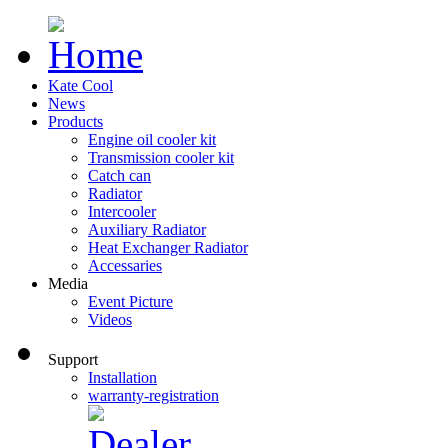
Kate Cool
News
Products
Engine oil cooler kit
Transmission cooler kit
Catch can
Radiator
Intercooler
Auxiliary Radiator
Heat Exchanger Radiator
Accessaries
Media
Event Picture
Videos
Support
Installation
warranty-registration