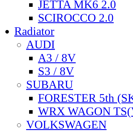
JETTA MK6 2.0
SCIROCCO 2.0
Radiator
AUDI
A3 / 8V
S3 / 8V
SUBARU
FORESTER 5th (S
WRX WAGON TS(
VOLKSWAGEN