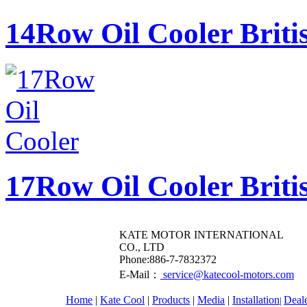
14Row Oil Cooler Briti
17Row Oil Cooler Briti
KATE MOTOR INTERNATIONAL
CO., LTD
​Phone:886-7-7832372
E-Mail：
service@katecool-motors.com
Home
|
Kate Cool
|
Products
|
Media
|
Installation
Deal
|