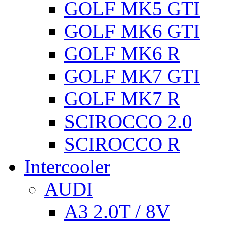
GOLF MK5 GTI
GOLF MK6 GTI
GOLF MK6 R
GOLF MK7 GTI
GOLF MK7 R
SCIROCCO 2.0
SCIROCCO R
Intercooler
AUDI
A3 2.0T / 8V