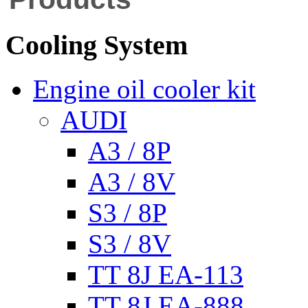
Cooling System
Engine oil cooler kit
AUDI
A3 / 8P
A3 / 8V
S3 / 8P
S3 / 8V
TT 8J EA-113
TT 8J EA-888