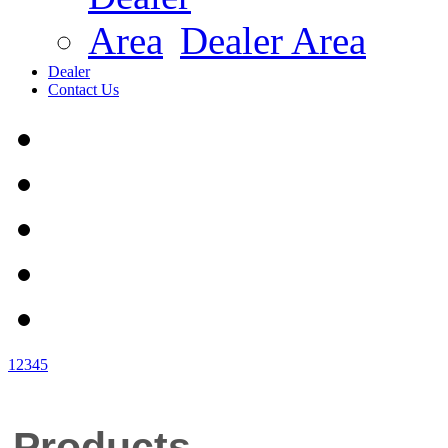
Dealer Area
Dealer
Contact Us
1
2
3
4
5
Products