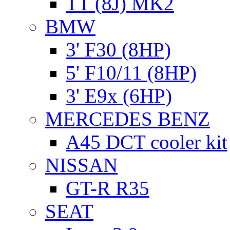
TT (8J) MK2
BMW
3' F30 (8HP)
5' F10/11 (8HP)
3' E9x (6HP)
MERCEDES BENZ
A45 DCT cooler kit
NISSAN
GT-R R35
SEAT