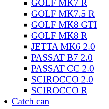
GOLF MK7 R
GOLF MK7.5 R
GOLF MK8 GTI
GOLF MK8 R
JETTA MK6 2.0
PASSAT B7 2.0
PASSAT CC 2.0
SCIROCCO 2.0
SCIROCCO R
Catch can