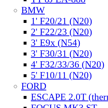
BMW
1' F20/21 (N20)
2' F22/23 (N20)
3' E9x (N54)
3' F30/31 (N20)
4' F32/33/36 (N20)
5' F10/11 (N20)
FORD
ESCAPE 2.0T (ther
FOCUS MK3 ST