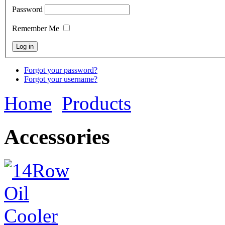
Password
Remember Me
Forgot your password?
Forgot your username?
Home
Products
Accessories