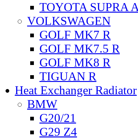
TOYOTA SUPRA A
VOLKSWAGEN
GOLF MK7 R
GOLF MK7.5 R
GOLF MK8 R
TIGUAN R
Heat Exchanger Radiator
BMW
G20/21
G29 Z4