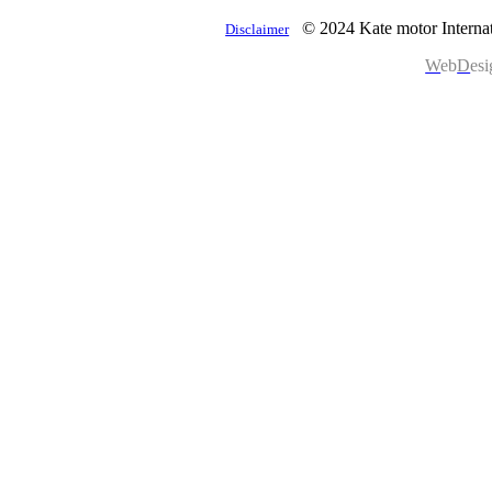
© 2024 Kate motor Internat
Disclaimer
W
eb
D
es