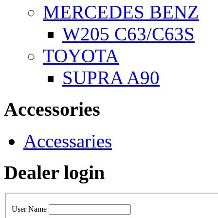
MERCEDES BENZ
W205 C63/C63S
TOYOTA
SUPRA A90
Accessories
Accessaries
Dealer login
User Name