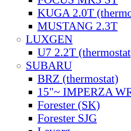
KUGA 2.0T (thermo
MUSTANG 2.3T
LUXGEN
U7 2.2T (thermostat
SUBARU
BRZ (thermostat)
15"~ IMPERZA W
Forester (SK)
Forester SJG