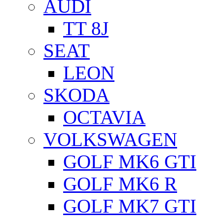
AUDI
TT 8J
SEAT
LEON
SKODA
OCTAVIA
VOLKSWAGEN
GOLF MK6 GTI
GOLF MK6 R
GOLF MK7 GTI