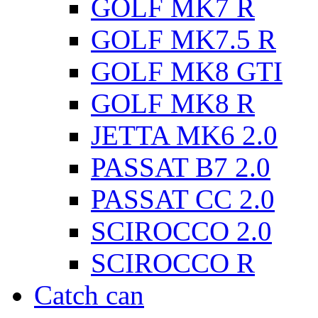
GOLF MK7 R
GOLF MK7.5 R
GOLF MK8 GTI
GOLF MK8 R
JETTA MK6 2.0
PASSAT B7 2.0
PASSAT CC 2.0
SCIROCCO 2.0
SCIROCCO R
Catch can