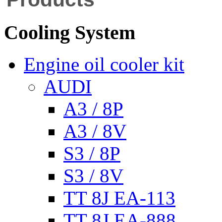
Cooling System
Engine oil cooler kit
AUDI
A3 / 8P
A3 / 8V
S3 / 8P
S3 / 8V
TT 8J EA-113
TT 8J EA-888