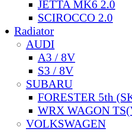
JETTA MK6 2.0
SCIROCCO 2.0
Radiator
AUDI
A3 / 8V
S3 / 8V
SUBARU
FORESTER 5th (S
WRX WAGON TS(
VOLKSWAGEN