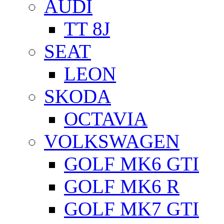
AUDI
TT 8J
SEAT
LEON
SKODA
OCTAVIA
VOLKSWAGEN
GOLF MK6 GTI
GOLF MK6 R
GOLF MK7 GTI