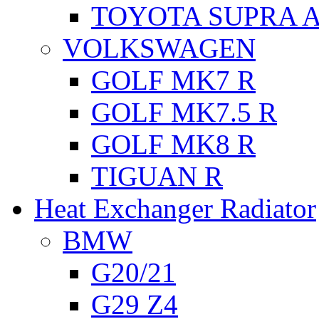
TOYOTA SUPRA A
VOLKSWAGEN
GOLF MK7 R
GOLF MK7.5 R
GOLF MK8 R
TIGUAN R
Heat Exchanger Radiator
BMW
G20/21
G29 Z4