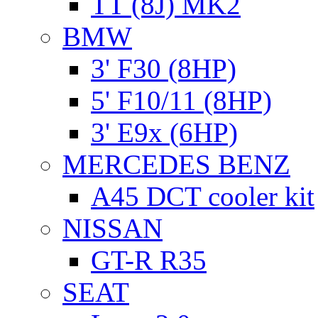
TT (8J) MK2
BMW
3' F30 (8HP)
5' F10/11 (8HP)
3' E9x (6HP)
MERCEDES BENZ
A45 DCT cooler kit
NISSAN
GT-R R35
SEAT