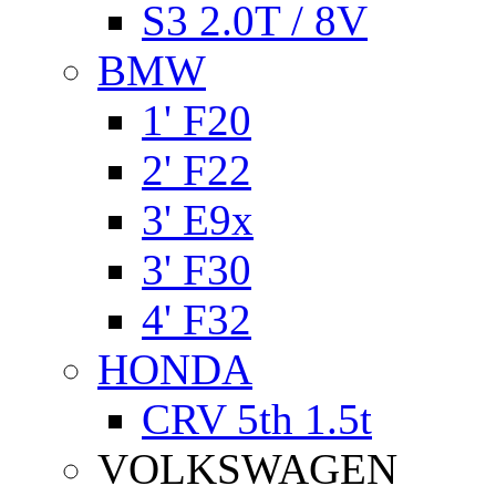
S3 2.0T / 8V
BMW
1' F20
2' F22
3' E9x
3' F30
4' F32
HONDA
CRV 5th 1.5t
VOLKSWAGEN