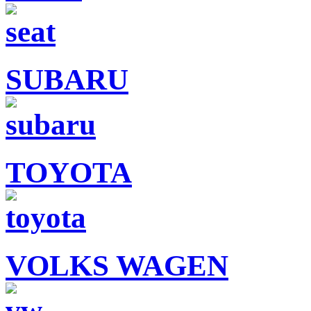
SUBARU
TOYOTA
VOLKS WAGEN