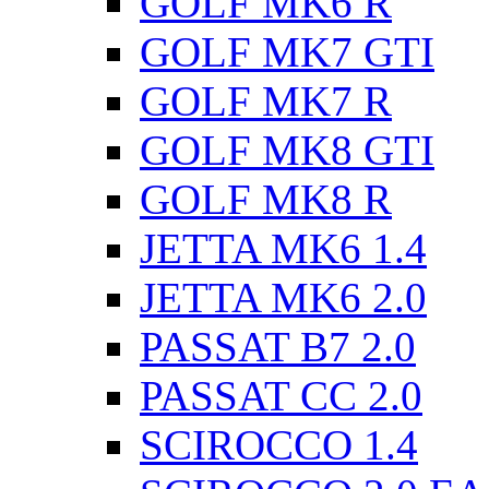
GOLF MK6 R
GOLF MK7 GTI
GOLF MK7 R
GOLF MK8 GTI
GOLF MK8 R
JETTA MK6 1.4
JETTA MK6 2.0
PASSAT B7 2.0
PASSAT CC 2.0
SCIROCCO 1.4