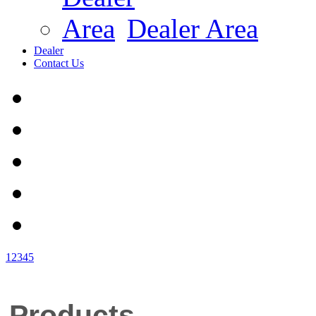
Dealer Area
Dealer
Contact Us
1
2
3
4
5
Products