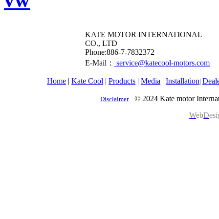
KATE MOTOR INTERNATIONAL
CO., LTD
​Phone:886-7-7832372
E-Mail：
service@katecool-motors.com
Home
|
Kate Cool
|
Products
|
Media
|
Installation
Deal
|
© 2024 Kate motor Internat
Disclaimer
W
eb
D
es