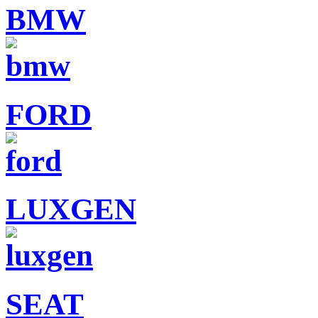
BMW
FORD
LUXGEN
SEAT