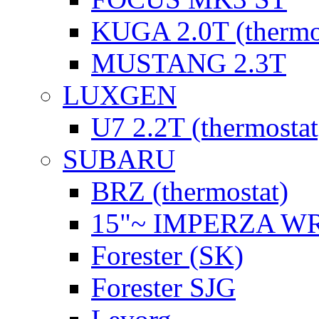
KUGA 2.0T (thermo
MUSTANG 2.3T
LUXGEN
U7 2.2T (thermostat
SUBARU
BRZ (thermostat)
15"~ IMPERZA W
Forester (SK)
Forester SJG