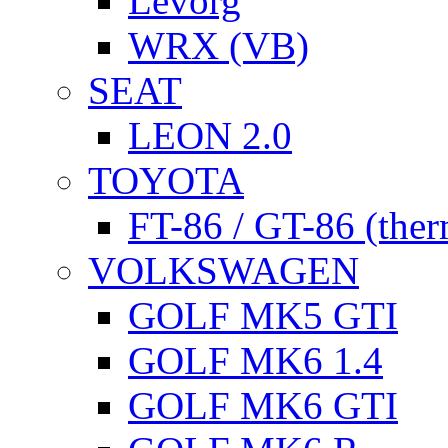
Levorg
WRX (VB)
SEAT
LEON 2.0
TOYOTA
FT-86 / GT-86 (ther
VOLKSWAGEN
GOLF MK5 GTI
GOLF MK6 1.4
GOLF MK6 GTI