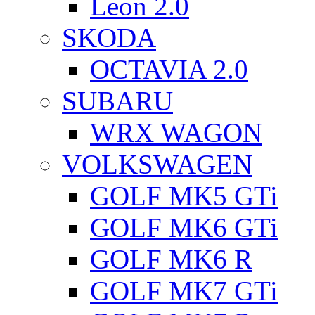
Leon 2.0
SKODA
OCTAVIA 2.0
SUBARU
WRX WAGON
VOLKSWAGEN
GOLF MK5 GTi
GOLF MK6 GTi
GOLF MK6 R
GOLF MK7 GTi