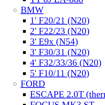
BMW
1' F20/21 (N20)
2' F22/23 (N20)
3' E9x (N54)
3' F30/31 (N20)
4' F32/33/36 (N20)
5' F10/11 (N20)
FORD
ESCAPE 2.0T (ther
FOCUS MK3 ST