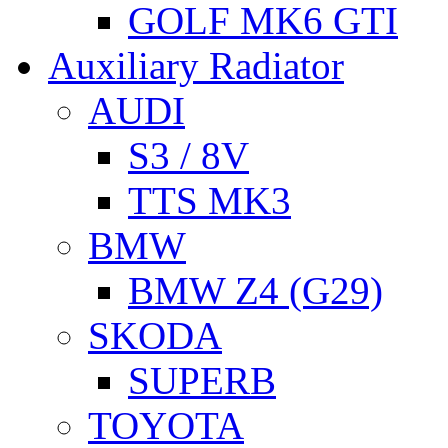
GOLF MK6 GTI
Auxiliary Radiator
AUDI
S3 / 8V
TTS MK3
BMW
BMW Z4 (G29)
SKODA
SUPERB
TOYOTA