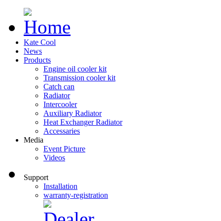
Kate Cool
News
Products
Engine oil cooler kit
Transmission cooler kit
Catch can
Radiator
Intercooler
Auxiliary Radiator
Heat Exchanger Radiator
Accessaries
Media
Event Picture
Videos
Support
Installation
warranty-registration