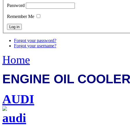
Password
Remember Me
Forgot your password?
Forgot your username?
Home
ENGINE OIL COOLER
AUDI