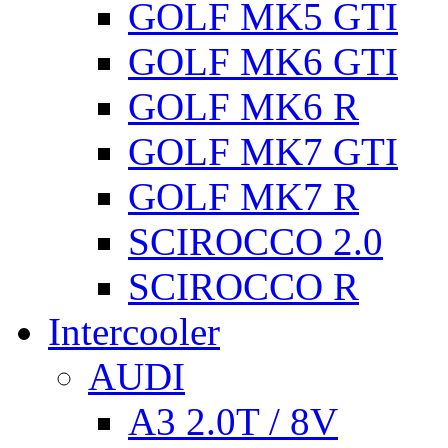
GOLF MK5 GTI
GOLF MK6 GTI
GOLF MK6 R
GOLF MK7 GTI
GOLF MK7 R
SCIROCCO 2.0
SCIROCCO R
Intercooler
AUDI
A3 2.0T / 8V