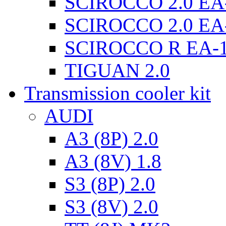
SCIROCCO 2.0 EA
SCIROCCO 2.0 EA
SCIROCCO R EA-
TIGUAN 2.0
Transmission cooler kit
AUDI
A3 (8P) 2.0
A3 (8V) 1.8
S3 (8P) 2.0
S3 (8V) 2.0