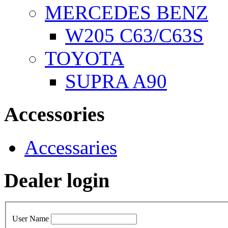
MERCEDES BENZ
W205 C63/C63S
TOYOTA
SUPRA A90
Accessories
Accessaries
Dealer login
User Name