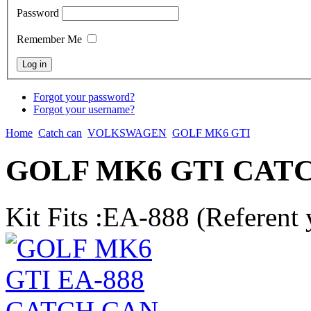
Password
Remember Me
Forgot your password?
Forgot your username?
Home
Catch can
VOLKSWAGEN
GOLF MK6 GTI
GOLF MK6 GTI CAT
Kit Fits :EA-888 (Referent