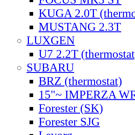
KUGA 2.0T (thermo
MUSTANG 2.3T
LUXGEN
U7 2.2T (thermostat
SUBARU
BRZ (thermostat)
15"~ IMPERZA W
Forester (SK)
Forester SJG