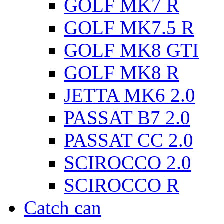
GOLF MK7 R
GOLF MK7.5 R
GOLF MK8 GTI
GOLF MK8 R
JETTA MK6 2.0
PASSAT B7 2.0
PASSAT CC 2.0
SCIROCCO 2.0
SCIROCCO R
Catch can