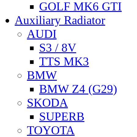
GOLF MK6 GTI
Auxiliary Radiator
AUDI
S3 / 8V
TTS MK3
BMW
BMW Z4 (G29)
SKODA
SUPERB
TOYOTA