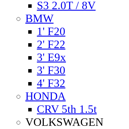
S3 2.0T / 8V
BMW
1' F20
2' F22
3' E9x
3' F30
4' F32
HONDA
CRV 5th 1.5t
VOLKSWAGEN