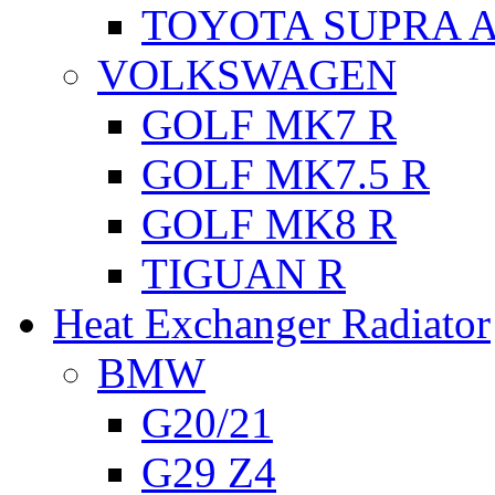
TOYOTA SUPRA A
VOLKSWAGEN
GOLF MK7 R
GOLF MK7.5 R
GOLF MK8 R
TIGUAN R
Heat Exchanger Radiator
BMW
G20/21
G29 Z4