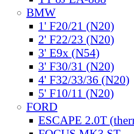
BMW
1' F20/21 (N20)
2' F22/23 (N20)
3' E9x (N54)
3' F30/31 (N20)
4' F32/33/36 (N20)
5' F10/11 (N20)
FORD
ESCAPE 2.0T (ther
FOCUS MK3 ST