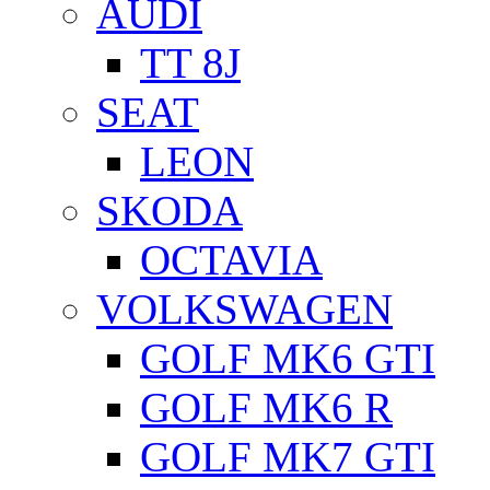
AUDI
TT 8J
SEAT
LEON
SKODA
OCTAVIA
VOLKSWAGEN
GOLF MK6 GTI
GOLF MK6 R
GOLF MK7 GTI