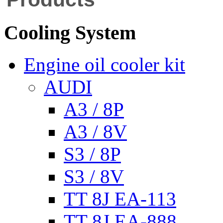
Cooling System
Engine oil cooler kit
AUDI
A3 / 8P
A3 / 8V
S3 / 8P
S3 / 8V
TT 8J EA-113
TT 8J EA-888