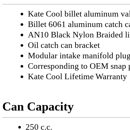
Kate Cool billet aluminum v
Billet 6061 aluminum catch can
AN10 Black Nylon Braided li
Oil catch can bracket
Modular intake manifold plu
Corresponding to OEM snap po
Kate Cool Lifetime Warranty
Can Capacity
250 c.c.