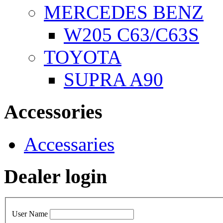
MERCEDES BENZ
W205 C63/C63S
TOYOTA
SUPRA A90
Accessories
Accessaries
Dealer login
User Name