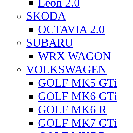
Leon 2.0
SKODA
OCTAVIA 2.0
SUBARU
WRX WAGON
VOLKSWAGEN
GOLF MK5 GTi
GOLF MK6 GTi
GOLF MK6 R
GOLF MK7 GTi