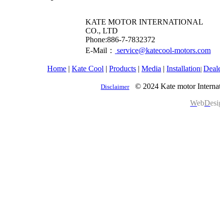
KATE MOTOR INTERNATIONAL
CO., LTD
​Phone:886-7-7832372
E-Mail：
service@katecool-motors.com
Home
|
Kate Cool
|
Products
|
Media
|
Installation
Deal
|
© 2024 Kate motor Internat
Disclaimer
W
eb
D
es