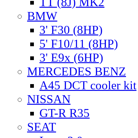
TT (8J) MK2
BMW
3' F30 (8HP)
5' F10/11 (8HP)
3' E9x (6HP)
MERCEDES BENZ
A45 DCT cooler kit
NISSAN
GT-R R35
SEAT