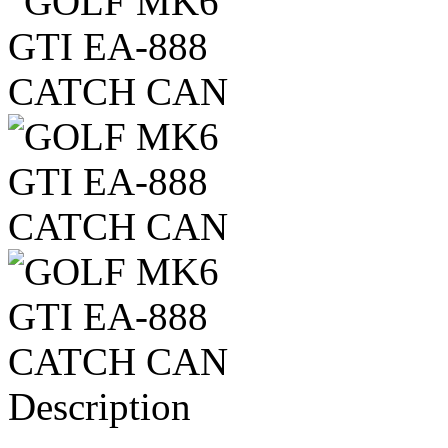
Description