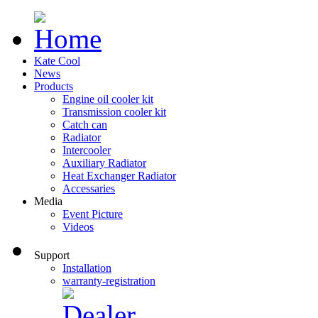
Kate Cool
News
Products
Engine oil cooler kit
Transmission cooler kit
Catch can
Radiator
Intercooler
Auxiliary Radiator
Heat Exchanger Radiator
Accessaries
Media
Event Picture
Videos
Support
Installation
warranty-registration