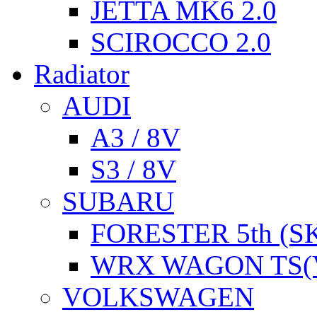
JETTA MK6 2.0
SCIROCCO 2.0
Radiator
AUDI
A3 / 8V
S3 / 8V
SUBARU
FORESTER 5th (S
WRX WAGON TS(
VOLKSWAGEN