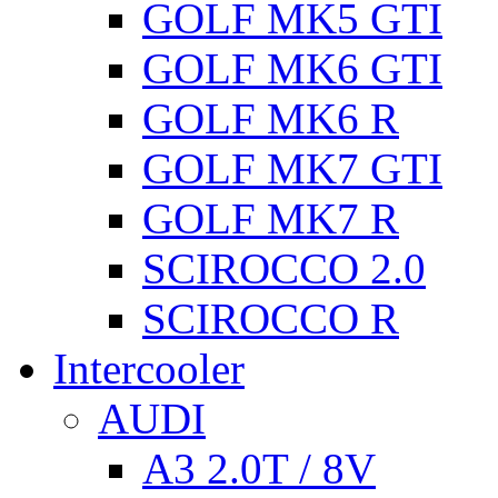
GOLF MK5 GTI
GOLF MK6 GTI
GOLF MK6 R
GOLF MK7 GTI
GOLF MK7 R
SCIROCCO 2.0
SCIROCCO R
Intercooler
AUDI
A3 2.0T / 8V