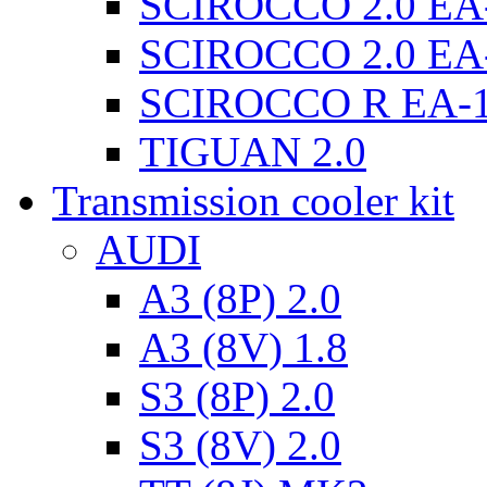
SCIROCCO 2.0 EA
SCIROCCO 2.0 EA
SCIROCCO R EA-
TIGUAN 2.0
Transmission cooler kit
AUDI
A3 (8P) 2.0
A3 (8V) 1.8
S3 (8P) 2.0
S3 (8V) 2.0