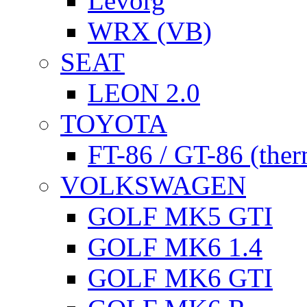
Levorg
WRX (VB)
SEAT
LEON 2.0
TOYOTA
FT-86 / GT-86 (ther
VOLKSWAGEN
GOLF MK5 GTI
GOLF MK6 1.4
GOLF MK6 GTI