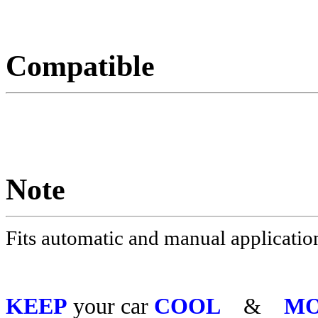
Compatible
Note
Fits automatic and manual applicatio
KEEP
your car
COOL
&
MO