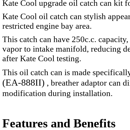
Kate Cool upgrade oil catch can ki
Kate Cool oil catch can stylish appea
restricted engine bay area.
This catch can have 250c.c. capacity,
vapor to intake manifold, reducing d
after Kate Cool testing.
This oil catch can is made specificall
(EA-888II)
, breather adaptor can di
modification during installation.
Features and Benefits