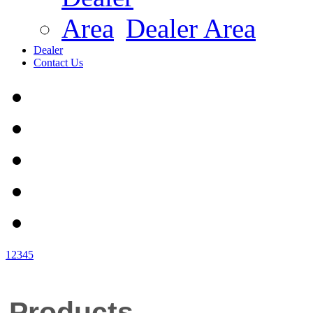
Dealer Area
Dealer
Contact Us
1
2
3
4
5
Products