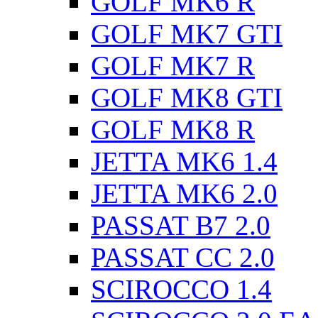
GOLF MK6 R
GOLF MK7 GTI
GOLF MK7 R
GOLF MK8 GTI
GOLF MK8 R
JETTA MK6 1.4
JETTA MK6 2.0
PASSAT B7 2.0
PASSAT CC 2.0
SCIROCCO 1.4